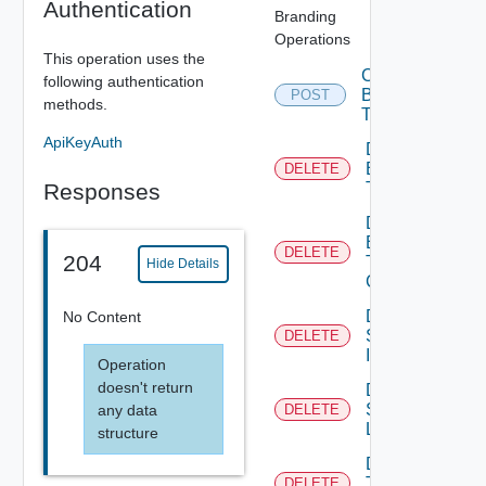
Authentication
Branding
Operations
This operation uses the
Create
following authentication
Branding
POST
methods.
Theme
ApiKeyAuth
Delete
Branding
DELETE
Responses
Theme
Delete
Branding
DELETE
204
Theme
Hide Details
Contents
Delete
No Content
System
DELETE
Icon
Operation
doesn't return
Delete
System
any data
DELETE
Logo
structure
Delete
Tenant
DELETE