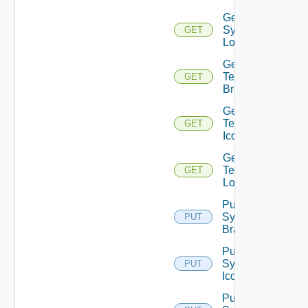
Get
System
GET
Logo
Get
Tenant
GET
Branding
Get
Tenant
GET
Icon
Get
Tenant
GET
Logo
Put
System
PUT
Branding
Put
System
PUT
Icon
Put