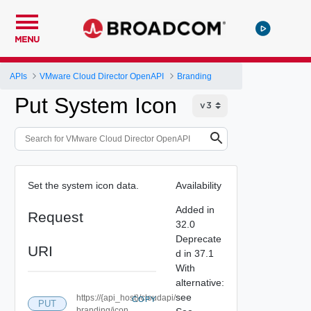
MENU
APIs
VMware Cloud Director OpenAPI
Branding
Put System Icon
Set the system icon data.
Availability
Added in
Request
32.0
Deprecate
URI
d in 37.1
With
alternative:
see
https://{api_host}/cloudapi/
COPY
PUT
branding/icon