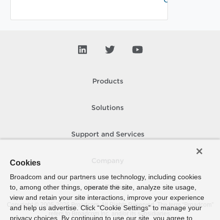
Products
Solutions
Support and Services
Company
Cookies
Broadcom and our partners use technology, including cookies
to, among other things, operate the site, analyze site usage,
How To Buy
view and retain your site interactions, improve your experience
Copyright © 2005-
2026
Broadcom. All Rights Reserved. The term “Broadcom”
and help us advertise. Click “Cookie Settings” to manage your
refers to Broadcom Inc. and/or its subsidiaries.
privacy choices. By continuing to use our site, you agree to