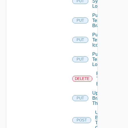
System
PUT
Logo
Put
Tenant
PUT
Branding
Put
Tenant
PUT
Icon
Put
Tenant
PUT
Logo
Remove
Tenant
DELETE
Branding
Update
Branding
PUT
Theme
Upload
Branding
POST
Theme
Contents