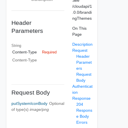
See
/cloudapi/1
.0.0/brandi
ngThemes
Header
On This
Parameters
Page
Description
String
Request
Content-Type
Required
Header
Content-Type
Paramet
ers
Request
Body
Authenticat
Request Body
ion
Response
putSystemIconBody
Optional
204
of type(s)
image/png
Respons
e Body
Errors