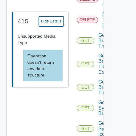
Icon
Delete
Tenant
415
DELETE
Hide Details
Logo
Get
Unsupported Media
Branding
GET
Type
Theme
Get
Operation
Branding
doesn't return
GET
Theme
any data
Css
structure
Get
Branding
GET
Themes
Get
System
GET
Branding
Get
System
GET
Icon