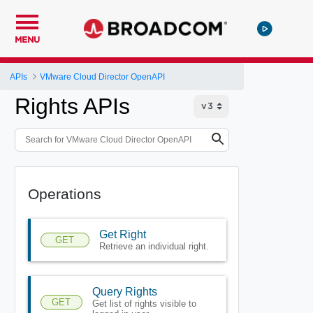
MENU
APIs
VMware Cloud Director OpenAPI
Rights APIs
Operations
Get Right
GET
Retrieve an individual right.
Query Rights
GET
Get list of rights visible to