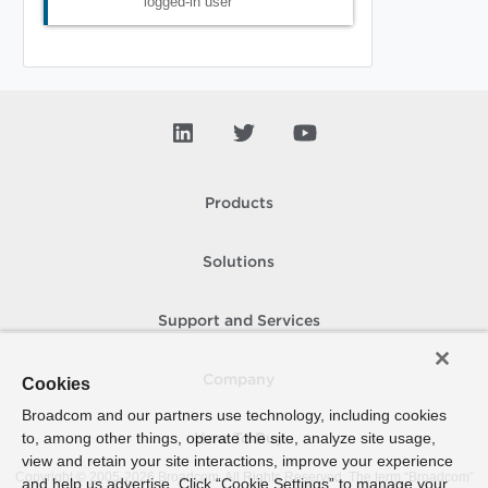
logged-in user
Products
Solutions
Support and Services
Company
Cookies
Broadcom and our partners use technology, including cookies
to, among other things, operate the site, analyze site usage,
How To Buy
view and retain your site interactions, improve your experience
Copyright © 2005-
2026
Broadcom. All Rights Reserved. The term “Broadcom”
and help us advertise. Click “Cookie Settings” to manage your