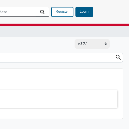
Login
Register