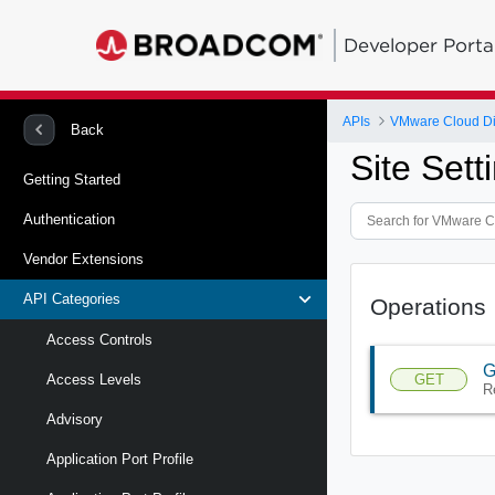
Developer Porta
APIs
VMware Cloud Di
Back
Site Sett
Getting Started
Authentication
Vendor Extensions
API Categories
Operations
Access Controls
G
GET
Access Levels
R
Advisory
Application Port Profile