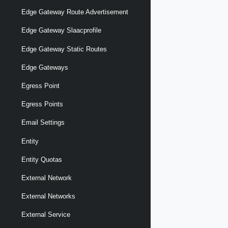
Edge Gateway Route Advertisement
Edge Gateway Slaacprofile
Edge Gateway Static Routes
Edge Gateways
Egress Point
Egress Points
Email Settings
Entity
Entity Quotas
External Network
External Networks
External Service