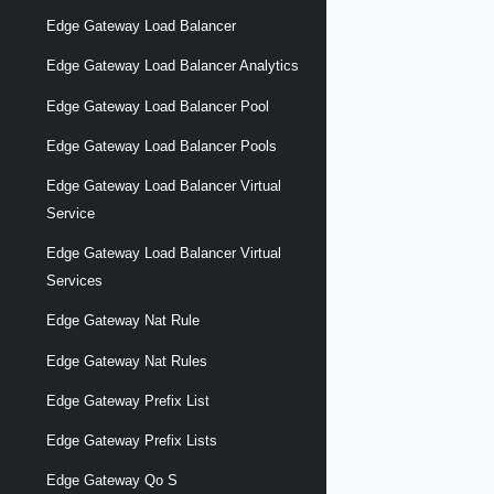
Edge Gateway Load Balancer
Edge Gateway Load Balancer Analytics
Edge Gateway Load Balancer Pool
Edge Gateway Load Balancer Pools
Edge Gateway Load Balancer Virtual
Service
Edge Gateway Load Balancer Virtual
Services
Edge Gateway Nat Rule
Edge Gateway Nat Rules
Edge Gateway Prefix List
Edge Gateway Prefix Lists
Edge Gateway Qo S