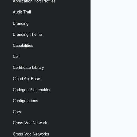
Application Port Profiles
Audit Trail
Branding
Branding Theme
Capabilities
Cell
Certificate Library
Cloud Api Base
Codegen Placeholder
Configurations
Cors
Cross Vdc Network
Cross Vdc Networks