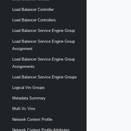
Load Balancer Controller
Load Balancer Controllers
Load Balancer Service Engine Group
Load Balancer Service Engine Group
Assignment
Load Balancer Service Engine Group
Assignments
Load Balancer Service Engine Groups
Logical Vm Groups
Metadata Summary
Multi Vc Vms
Network Context Profile
Network Context Profile Attributes