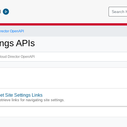
l
rector OpenAPI
ings APIs
et Site Settings Links
etrieve links for navigating site settings.