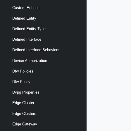
Custom Entities
Defined Entity
Defined Entity Type
Defined Interface
Defined Interface Behaviors
Device Authorization
Dfw Policies
Dfw Policy
Dvpg Properties
Edge Cluster
Edge Clusters
Edge Gateway