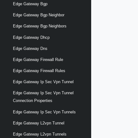
Edge Gateway Bgp
Edge Gateway Bgp Neighbor
Edge Gateway Bgp Neighbors
Edge Gateway Dhcp
Edge Gateway Dns
Edge Gateway Firewall Rule
Edge Gateway Firewall Rules
Edge Gateway Ip Sec Vpn Tunnel
Edge Gateway Ip Sec Vpn Tunnel
Connection Properties
Edge Gateway Ip Sec Vpn Tunnels
Edge Gateway L2vpn Tunnel
Edge Gateway L2vpn Tunnels