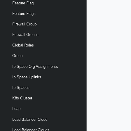
Feature Flag
Feature Flags
Firewall Group
Firewall Groups
Global Roles
Group
Ip Space Org Assignments
Ip Space Uplinks
Ip Spaces
K8s Cluster
Ldap
Load Balancer Cloud
Load Balancer Clouds