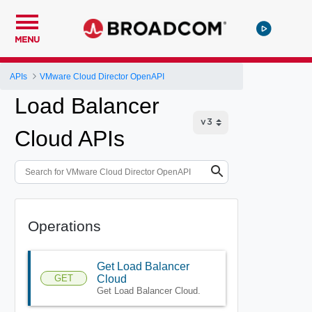
MENU
APIs
VMware Cloud Director OpenAPI
Load Balancer
Cloud APIs
Operations
Get Load Balancer
GET
Cloud
Get Load Balancer Cloud.