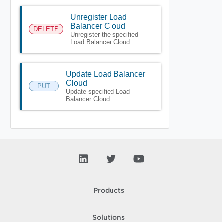
Unregister Load
Balancer Cloud
DELETE
Unregister the specified
Load Balancer Cloud.
Update Load Balancer
Cloud
PUT
Update specified Load
Balancer Cloud.
Products
Solutions