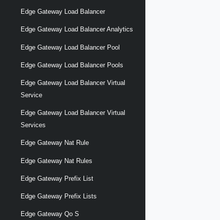
Edge Gateway Load Balancer
Edge Gateway Load Balancer Analytics
Edge Gateway Load Balancer Pool
Edge Gateway Load Balancer Pools
Edge Gateway Load Balancer Virtual
Service
Edge Gateway Load Balancer Virtual
Services
Edge Gateway Nat Rule
Edge Gateway Nat Rules
Edge Gateway Prefix List
Edge Gateway Prefix Lists
Edge Gateway Qo S