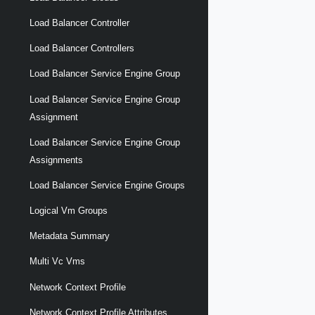
Load Balancer Controller
Load Balancer Controllers
Load Balancer Service Engine Group
Load Balancer Service Engine Group
Assignment
Load Balancer Service Engine Group
Assignments
Load Balancer Service Engine Groups
Logical Vm Groups
Metadata Summary
Multi Vc Vms
Network Context Profile
Network Context Profile Attributes