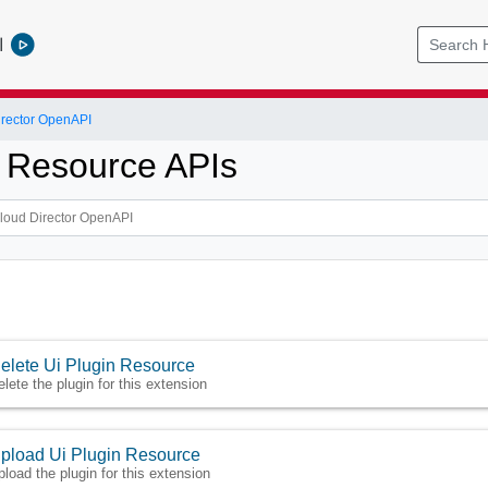
l
rector OpenAPI
n Resource APIs
elete Ui Plugin Resource
elete the plugin for this extension
pload Ui Plugin Resource
pload the plugin for this extension