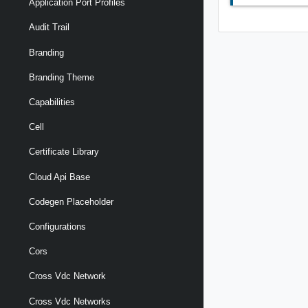
Application Port Profiles
Audit Trail
Branding
Branding Theme
Capabilities
Cell
Certificate Library
Cloud Api Base
Codegen Placeholder
Configurations
Cors
Cross Vdc Network
Cross Vdc Networks