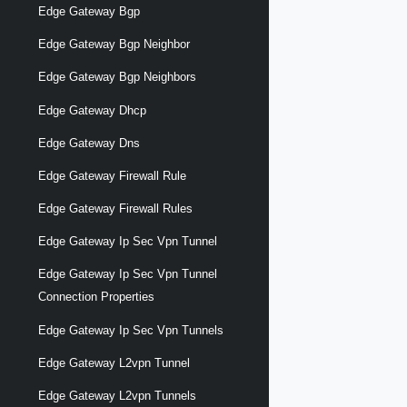
Edge Gateway Bgp
Edge Gateway Bgp Neighbor
Edge Gateway Bgp Neighbors
Edge Gateway Dhcp
Edge Gateway Dns
Edge Gateway Firewall Rule
Edge Gateway Firewall Rules
Edge Gateway Ip Sec Vpn Tunnel
Edge Gateway Ip Sec Vpn Tunnel
Connection Properties
Edge Gateway Ip Sec Vpn Tunnels
Edge Gateway L2vpn Tunnel
Edge Gateway L2vpn Tunnels