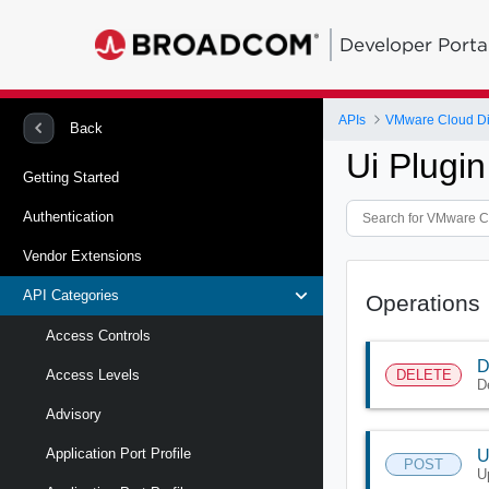
Developer Porta
APIs
VMware Cloud Di
Back
Ui Plugi
Getting Started
Authentication
Vendor Extensions
API Categories
Operations
Access Controls
D
DELETE
Access Levels
D
Advisory
Application Port Profile
U
POST
U