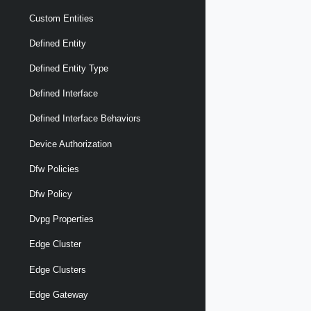
Custom Entities
Defined Entity
Defined Entity Type
Defined Interface
Defined Interface Behaviors
Device Authorization
Dfw Policies
Dfw Policy
Dvpg Properties
Edge Cluster
Edge Clusters
Edge Gateway