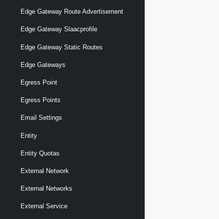
Edge Gateway Route Advertisement
Edge Gateway Slaacprofile
Edge Gateway Static Routes
Edge Gateways
Egress Point
Egress Points
Email Settings
Entity
Entity Quotas
External Network
External Networks
External Service