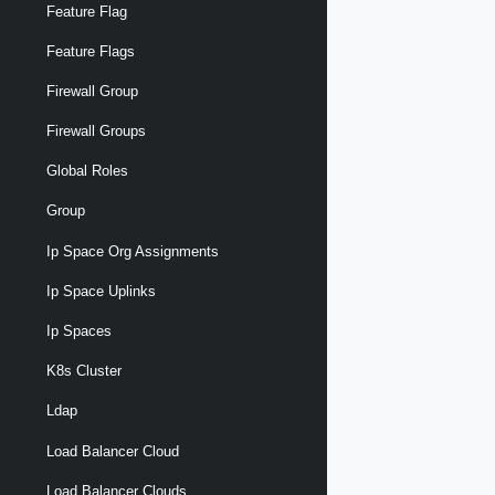
Feature Flag
Feature Flags
Firewall Group
Firewall Groups
Global Roles
Group
Ip Space Org Assignments
Ip Space Uplinks
Ip Spaces
K8s Cluster
Ldap
Load Balancer Cloud
Load Balancer Clouds