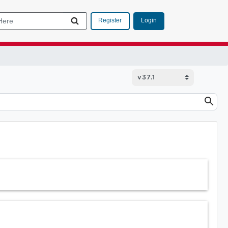
Login
Register