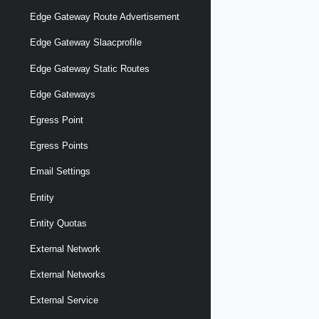
Edge Gateway Route Advertisement
Edge Gateway Slaacprofile
Edge Gateway Static Routes
Edge Gateways
Egress Point
Egress Points
Email Settings
Entity
Entity Quotas
External Network
External Networks
External Service