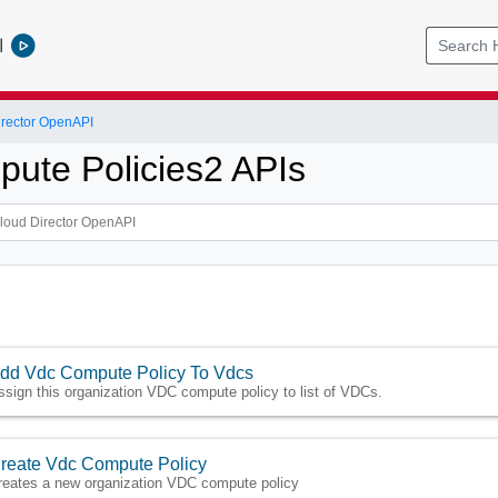
l
rector OpenAPI
ute Policies2 APIs
dd Vdc Compute Policy To Vdcs
ssign this organization VDC compute policy to list of VDCs.
reate Vdc Compute Policy
reates a new organization VDC compute policy