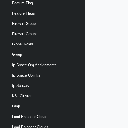
Feature Flag
Feature Flags
Firewall Group
Firewall Groups
Global Roles
Group
Ip Space Org Assignments
Ip Space Uplinks
Ip Spaces
K8s Cluster
Ldap
Load Balancer Cloud
Load Balancer Clouds