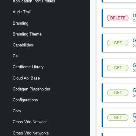
Application Port Profiles
Audit Trail
D
DELETE
D
Branding
Branding Theme
G
GET
Capabilities
G
Cell
G
Certificate Library
GET
G
Cloud Api Base
Codegen Placeholder
G
GET
G
Configurations
Cors
Q
GET
G
Cross Vdc Network
Cross Vdc Networks