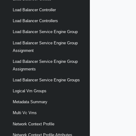
Load Balancer Controller
Load Balancer Controllers
Load Balancer Service Engine Group
Load Balancer Service Engine Group
Assignment
Load Balancer Service Engine Group
Assignments
Load Balancer Service Engine Groups
Logical Vm Groups
Metadata Summary
Multi Vc Vms
Network Context Profile
Network Context Profile Attributes