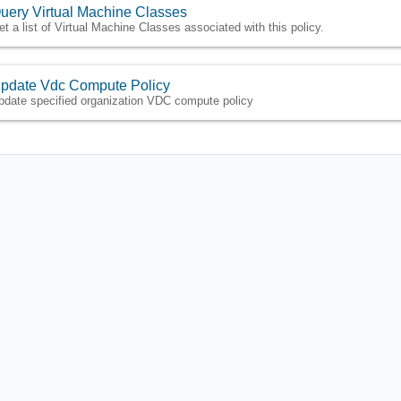
uery Virtual Machine Classes
et a list of Virtual Machine Classes associated with this policy.
pdate Vdc Compute Policy
pdate specified organization VDC compute policy