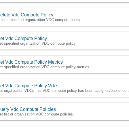
elete Vdc Compute Policy
elete specified organization VDC compute policy.
et Vdc Compute Policy
et specified organization VDC compute policy
et Vdc Compute Policy Metrics
et specified organization VDC compute policy metrics.
et Vdc Compute Policy Vdcs
et orgatization VDCs this VDC compute policy has been assigned/published 
uery Vdc Compute Policies
et list of organization VDC compute policies.