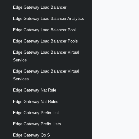
Edge Gateway Load Balancer
Edge Gateway Load Balancer Analytics
Edge Gateway Load Balancer Pool
Edge Gateway Load Balancer Pools
Edge Gateway Load Balancer Virtual
Service
Edge Gateway Load Balancer Virtual
Services
Edge Gateway Nat Rule
Edge Gateway Nat Rules
Edge Gateway Prefix List
Edge Gateway Prefix Lists
Edge Gateway Qo S