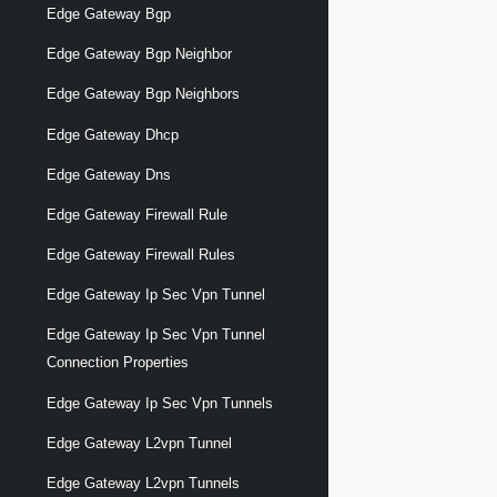
Edge Gateway Bgp
Edge Gateway Bgp Neighbor
Edge Gateway Bgp Neighbors
Edge Gateway Dhcp
Edge Gateway Dns
Edge Gateway Firewall Rule
Edge Gateway Firewall Rules
Edge Gateway Ip Sec Vpn Tunnel
Edge Gateway Ip Sec Vpn Tunnel
Connection Properties
Edge Gateway Ip Sec Vpn Tunnels
Edge Gateway L2vpn Tunnel
Edge Gateway L2vpn Tunnels