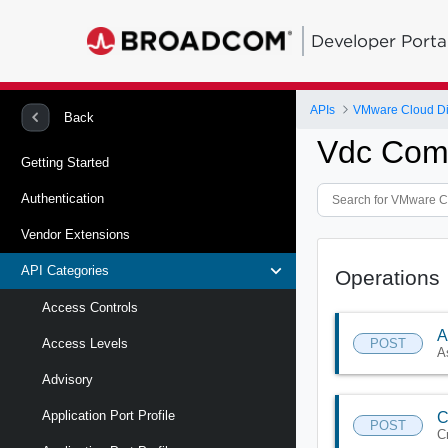
Developer Porta
APIs
VMware Cloud Di
Back
Vdc Comp
Getting Started
Authentication
Vendor Extensions
API Categories
Operations
Access Controls
A
POST
Access Levels
A
Advisory
Application Port Profile
C
POST
C