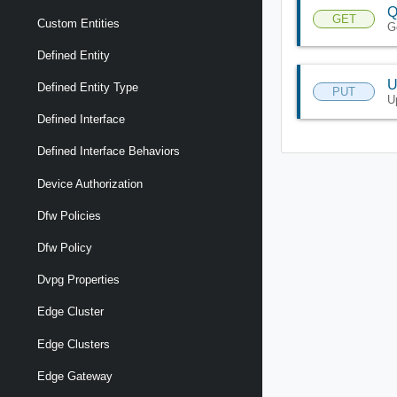
Q
GET
Custom Entities
G
Defined Entity
U
Defined Entity Type
PUT
U
Defined Interface
Defined Interface Behaviors
Device Authorization
Dfw Policies
Dfw Policy
Dvpg Properties
Edge Cluster
Edge Clusters
Edge Gateway