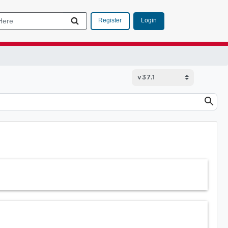
Login
Register