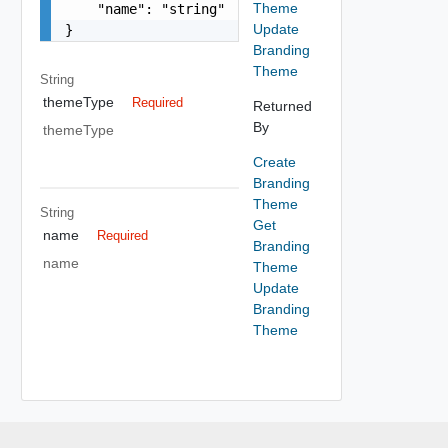
Theme
    "name": "string"

Update
}
Branding
Theme
String
themeType
Required
Returned
By
themeType
Create
Branding
Theme
String
Get
name
Required
Branding
name
Theme
Update
Branding
Theme