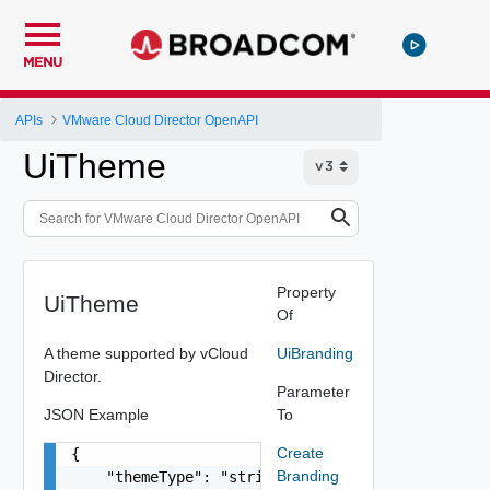
MENU
APIs
VMware Cloud Director OpenAPI
UiTheme
Property
UiTheme
Of
A theme supported by vCloud
UiBranding
Director.
Parameter
JSON Example
To
Create
{

Branding
    "themeType": "string",
