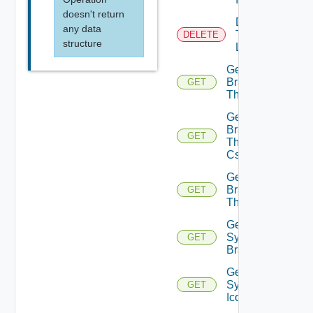
doesn't return
Delete
any data
Tenant
DELETE
structure
Logo
Get
Branding
GET
Theme
Get
Branding
GET
Theme
Css
Get
Branding
GET
Themes
Get
System
GET
Branding
Get
System
GET
Icon