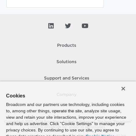
Products
Solutions
Support and Services
Company
Cookies
Broadcom and our partners use technology, including cookies
to, among other things, operate the site, analyze site usage,
How To Buy
view and retain your site interactions, improve your experience
Copyright © 2005-
2026
Broadcom. All Rights Reserved. The term “Broadcom”
and help us advertise. Click “Cookie Settings” to manage your
refers to Broadcom Inc. and/or its subsidiaries.
privacy choices. By continuing to use our site, you agree to
Accessibility
Privacy
Site Map
Supplier Responsibility
Terms of Use