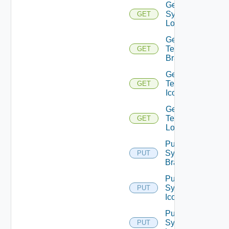
Get
System
GET
Logo
Get
Tenant
GET
Branding
Get
Tenant
GET
Icon
Get
Tenant
GET
Logo
Put
System
PUT
Branding
Put
System
PUT
Icon
Put
System
PUT