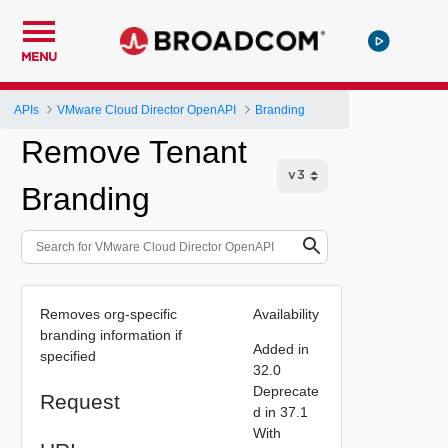
MENU
APIs
VMware Cloud Director OpenAPI
Branding
Remove Tenant
Branding
Removes org-specific
Availability
branding information if
Added in
specified
32.0
Deprecate
Request
d in 37.1
With