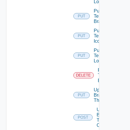
Logo
Put
Tenant
PUT
Branding
Put
Tenant
PUT
Icon
Put
Tenant
PUT
Logo
Remove
Tenant
DELETE
Branding
Update
Branding
PUT
Theme
Upload
Branding
POST
Theme
Contents