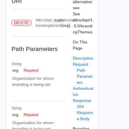
URI
alternative:
see
See
/cloudapi/1
https://{api_host}/cloudapi/
COPY
DELETE
{org}
branding/tenant/
.0.0/brandi
ngThemes
On This
Path Parameters
Page
Description
String
Request
Path
org
Required
Paramet
Organization for whom
ers
branding is being set
Authenticat
ion
Response
204
String
Respons
org
Required
e Body
Organization for whom
Branding
branding is being set