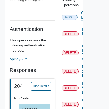
Operations
Create
Branding
POST
Theme
Authentication
Delete
Branding
DELETE
Theme
This operation uses the
following authentication
Delete
methods.
Branding
DELETE
Theme
ApiKeyAuth
Contents
Delete
Responses
System
DELETE
Icon
Delete
204
Hide Details
System
DELETE
Logo
No Content
Delete
Tenant
DELETE
Operation
Icon