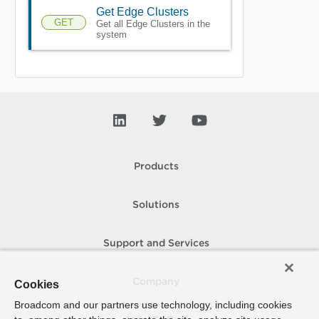
Get Edge Clusters
GET
Get all Edge Clusters in the
system
Products
Solutions
Support and Services
Company
Cookies
Broadcom and our partners use technology, including cookies