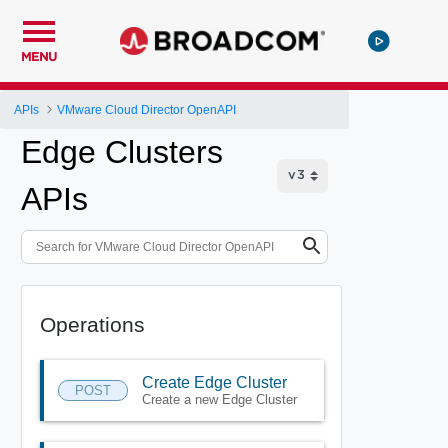
MENU
APIs
VMware Cloud Director OpenAPI
Edge Clusters
APIs
Operations
Create Edge Cluster
POST
Create a new Edge Cluster