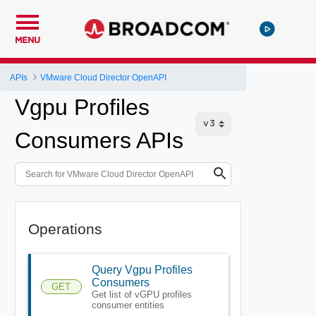
MENU
APIs
VMware Cloud Director OpenAPI
Vgpu Profiles
Consumers APIs
Operations
Query Vgpu Profiles
Consumers
GET
Get list of vGPU profiles
consumer entities