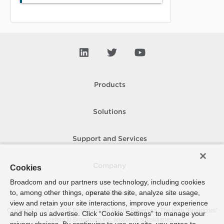
Products
Solutions
Support and Services
Company
Cookies
Broadcom and our partners use technology, including cookies
to, among other things, operate the site, analyze site usage,
How To Buy
view and retain your site interactions, improve your experience
Copyright © 2005-
2026
Broadcom. All Rights Reserved. The term “Broadcom”
and help us advertise. Click “Cookie Settings” to manage your
refers to Broadcom Inc. and/or its subsidiaries.