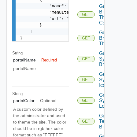
            "name": "string",

Get
Branding
            "menuItemType": "string",

GET
Theme
            "url": "string"

Css
        }

    ]

Get
}
Branding
GET
Themes
String
Get
System
GET
portalName
Required
Branding
portalName
Get
System
GET
Icon
String
Get
System
portalColor
Optional
GET
Logo
A custom color defined by
Get
the administrator and used
Tenant
GET
to theme the site. The color
Branding
should be in rgb hex color
format such as "FFFFFF"
Get