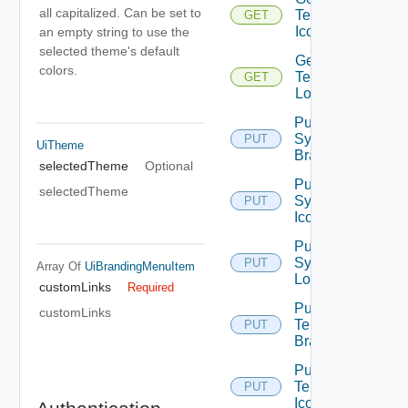
all capitalized. Can be set to
Tenant
GET
Icon
an empty string to use the
selected theme's default
Get
colors.
Tenant
GET
Logo
Put
System
PUT
UiTheme
Branding
selectedTheme
Optional
Put
selectedTheme
System
PUT
Icon
Put
System
PUT
Array Of
UiBrandingMenuItem
Logo
customLinks
Required
Put
customLinks
Tenant
PUT
Branding
Put
Tenant
PUT
Icon