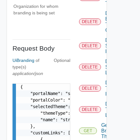
Theme
Organization for whom
branding is being set
Delete
Branding
DELETE
Theme
Contents
Delete
System
DELETE
Request Body
Icon
UiBranding
of
Optional
Delete
type(s)
System
DELETE
Logo
application/json
Delete
{

Tenant
DELETE
    "portalName": "string",

Icon
    "portalColor": "string",

Delete
    "selectedTheme": {

Tenant
DELETE
        "themeType": "string",

Logo
        "name": "string"

Get
    },

Branding
GET
    "customLinks": [

Theme
        {
