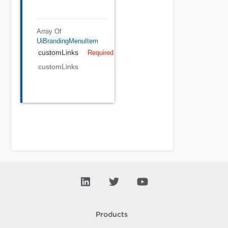
Array Of
UiBrandingMenuItem
customLinks
Required
customLinks
Products