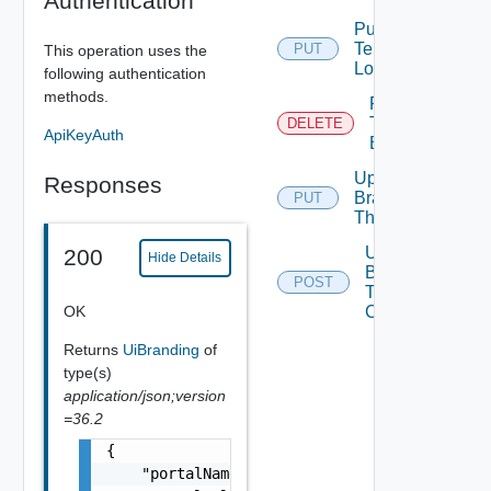
Authentication
Put
Tenant
PUT
This operation uses the
Logo
following authentication
methods.
Remove
Tenant
DELETE
ApiKeyAuth
Branding
Update
Responses
Branding
PUT
Theme
Upload
200
Hide Details
Branding
POST
Theme
OK
Contents
Returns
UiBranding
of
type(s)
application/json;version
=36.2
{

    "portalName": "string",
