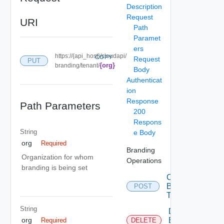
Description
Request
URI
Path
Paramet
ers
https://{api_host}/cloudapi/
COPY
Request
PUT
{org}
branding/tenant/
Body
Authenticat
ion
Response
Path Parameters
200
Respons
String
e Body
org
Required
Branding
Organization for whom
Operations
branding is being set
Create
Branding
POST
Theme
String
Delete
Branding
org
Required
DELETE