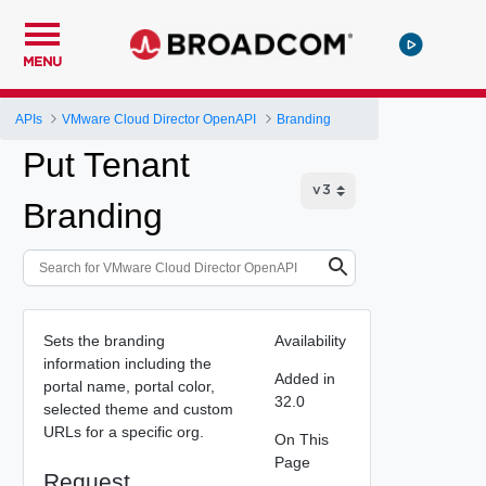
MENU
APIs
VMware Cloud Director OpenAPI
Branding
Put Tenant
Branding
Sets the branding
Availability
information including the
Added in
portal name, portal color,
32.0
selected theme and custom
URLs for a specific org.
On This
Page
Request