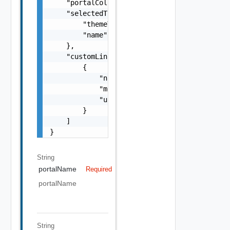
    "portalColor": "string",

    "selectedTheme": {

        "themeType": "string",

        "name": "string"

    },

    "customLinks": [

        {

            "name": "string",

            "menuItemType": "string",

            "url": "string"

        }

    ]

}
String
portalName
Required
portalName
String