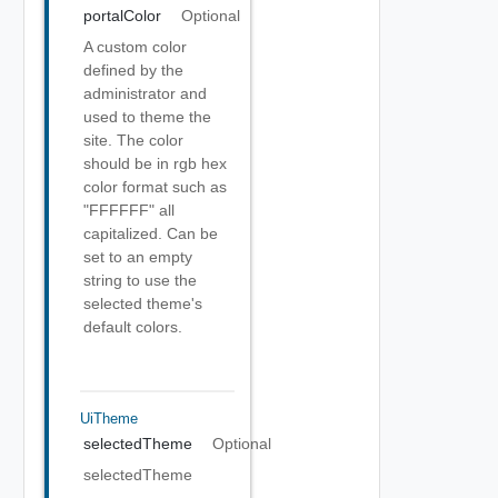
portalColor
Optional
A custom color
defined by the
administrator and
used to theme the
site. The color
should be in rgb hex
color format such as
"FFFFFF" all
capitalized. Can be
set to an empty
string to use the
selected theme's
default colors.
UiTheme
selectedTheme
Optional
selectedTheme