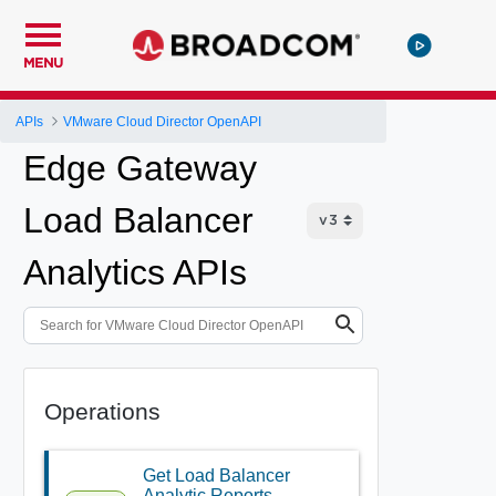
MENU
APIs
VMware Cloud Director OpenAPI
Edge Gateway
Load Balancer
Analytics APIs
Operations
Get Load Balancer
Analytic Reports