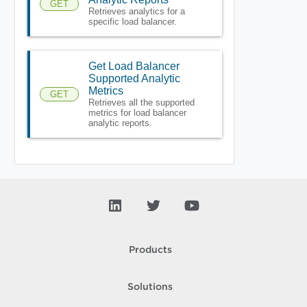
GET
Retrieves analytics for a
specific load balancer.
Get Load Balancer
Supported Analytic
Metrics
GET
Retrieves all the supported
metrics for load balancer
analytic reports.
Products
Solutions