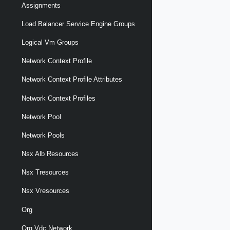
Assignments
Load Balancer Service Engine Groups
Logical Vm Groups
Network Context Profile
Network Context Profile Attributes
Network Context Profiles
Network Pool
Network Pools
Nsx Alb Resources
Nsx Tresources
Nsx Vresources
Org
Org Vdc Network