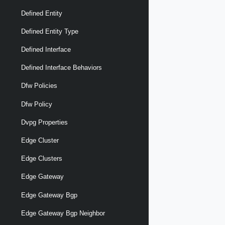
Defined Entity
Defined Entity Type
Defined Interface
Defined Interface Behaviors
Dfw Policies
Dfw Policy
Dvpg Properties
Edge Cluster
Edge Clusters
Edge Gateway
Edge Gateway Bgp
Edge Gateway Bgp Neighbor