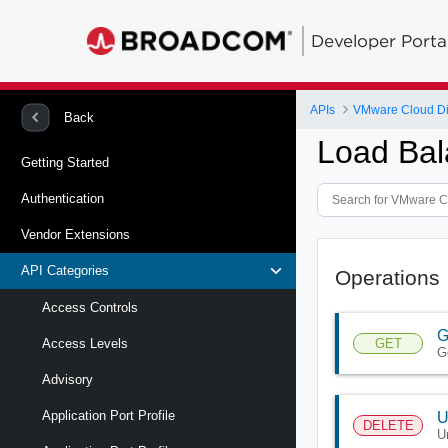
Developer Porta
APIs
VMware Cloud Di
Back
Load Bal
Getting Started
Authentication
Vendor Extensions
API Categories
Operations
Access Controls
G
GET
Access Levels
G
Advisory
Application Port Profile
U
DELETE
U