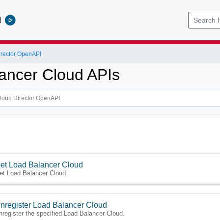
l
rector OpenAPI
ancer Cloud APIs
et Load Balancer Cloud
et Load Balancer Cloud.
nregister Load Balancer Cloud
nregister the specified Load Balancer Cloud.