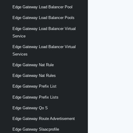
Edge Gateway Load Balancer Pool
Edge Gateway Load Balancer Pools
Edge Gateway Load Balancer Virtual
Service
Edge Gateway Load Balancer Virtual
Services
Edge Gateway Nat Rule
Edge Gateway Nat Rules
Edge Gateway Prefix List
Edge Gateway Prefix Lists
Edge Gateway Qo S
Edge Gateway Route Advertisement
Edge Gateway Slaacprofile