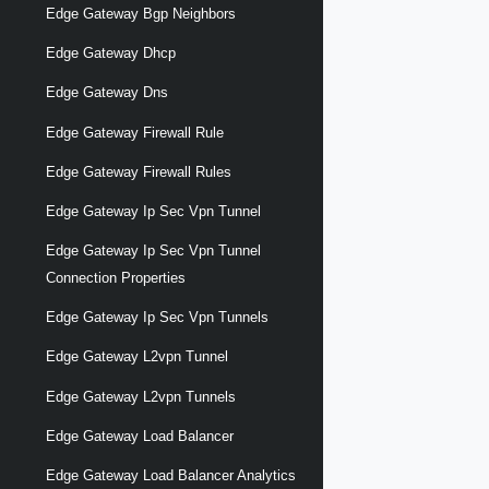
Edge Gateway Bgp Neighbors
Edge Gateway Dhcp
Edge Gateway Dns
Edge Gateway Firewall Rule
Edge Gateway Firewall Rules
Edge Gateway Ip Sec Vpn Tunnel
Edge Gateway Ip Sec Vpn Tunnel
Connection Properties
Edge Gateway Ip Sec Vpn Tunnels
Edge Gateway L2vpn Tunnel
Edge Gateway L2vpn Tunnels
Edge Gateway Load Balancer
Edge Gateway Load Balancer Analytics