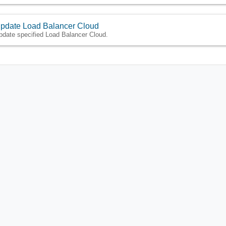
pdate Load Balancer Cloud
pdate specified Load Balancer Cloud.