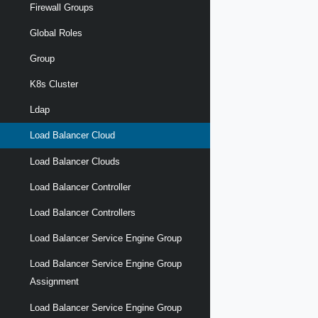
Firewall Groups
Global Roles
Group
K8s Cluster
Ldap
Load Balancer Cloud
Load Balancer Clouds
Load Balancer Controller
Load Balancer Controllers
Load Balancer Service Engine Group
Load Balancer Service Engine Group
Assignment
Load Balancer Service Engine Group