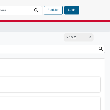
Login
Register