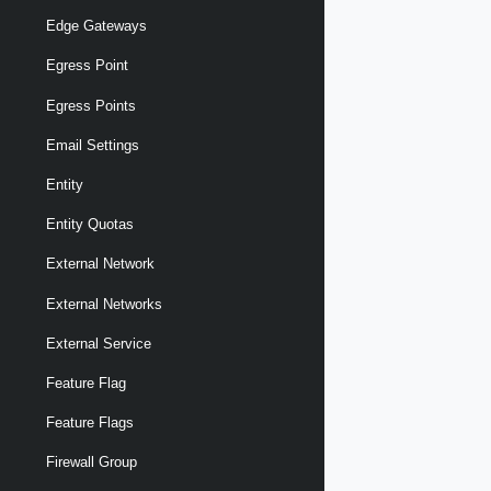
Edge Gateways
Egress Point
Egress Points
Email Settings
Entity
Entity Quotas
External Network
External Networks
External Service
Feature Flag
Feature Flags
Firewall Group