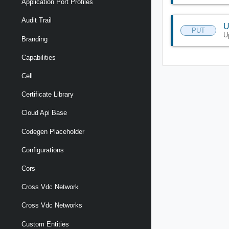
Application Port Profiles
Audit Trail
U
PUT
U
Branding
Capabilities
Cell
Certificate Library
Cloud Api Base
Codegen Placeholder
Configurations
Cors
Cross Vdc Network
Cross Vdc Networks
Custom Entities