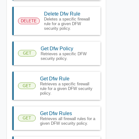
Delete Dfw Rule
Deletes a specific firewall
DELETE
rule for a given DFW
security policy.
Get Dfw Policy
GET
Retrieves a specific DFW
security policy.
Get Dfw Rule
Retrieves a specific firewall
GET
rule for a given DFW security
policy.
Get Dfw Rules
GET
Retrieves all firewall rules for a
given DFW security policy.