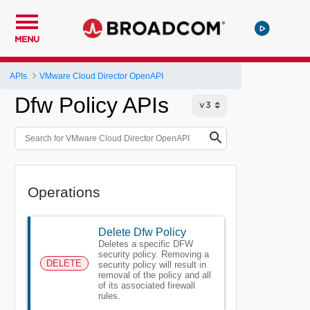
MENU
APIs
VMware Cloud Director OpenAPI
Dfw Policy APIs
Operations
Delete Dfw Policy
Deletes a specific DFW
security policy. Removing a
DELETE
security policy will result in
removal of the policy and all
of its associated firewall
rules.