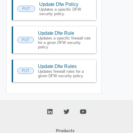
Update Dfw Policy
PUT
Updates a specific DFW
security policy.
Update Dfw Rule
Updates a specific firewall rule
PUT
for a given DFW security
policy.
Update Dfw Rules
PUT
Updates firewall rules for a
given DFW security policy.
Products