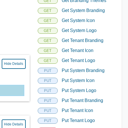
Get Branding Themes
GET
Get System Branding
GET
Get System Icon
GET
Get System Logo
GET
Get Tenant Branding
GET
Get Tenant Icon
GET
Get Tenant Logo
GET
Hide Details
Put System Branding
PUT
Put System Icon
PUT
Put System Logo
PUT
Put Tenant Branding
PUT
Put Tenant Icon
PUT
Put Tenant Logo
PUT
Hide Details