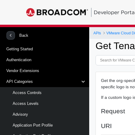
Developer Porta
APIs
VMware Cloud Di
Back
Get Tena
Getting Started
Authentication
Vendor Extensions
Get the org-specif
API Categories
specific logo is n
Access Controls
If a custom logo i
Access Levels
Request
Advisory
URI
Application Port Profile