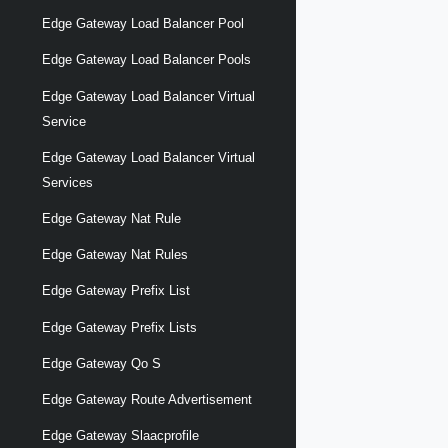
Edge Gateway Load Balancer Pool
Edge Gateway Load Balancer Pools
Edge Gateway Load Balancer Virtual
Service
Edge Gateway Load Balancer Virtual
Services
Edge Gateway Nat Rule
Edge Gateway Nat Rules
Edge Gateway Prefix List
Edge Gateway Prefix Lists
Edge Gateway Qo S
Edge Gateway Route Advertisement
Edge Gateway Slaacprofile