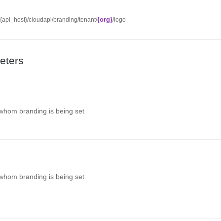
{org}
//{api_host}/cloudapi/branding/tenant/
/logo
eters
 whom branding is being set
 whom branding is being set