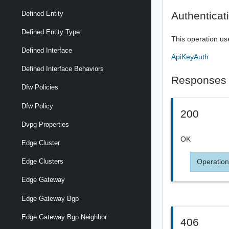
Authenticat
Defined Entity
Defined Entity Type
This operation us
Defined Interface
ApiKeyAuth
Defined Interface Behaviors
Responses
Dfw Policies
Dfw Policy
200
Dvpg Properties
OK
Edge Cluster
Operation
Edge Clusters
Edge Gateway
Edge Gateway Bgp
Edge Gateway Bgp Neighbor
406