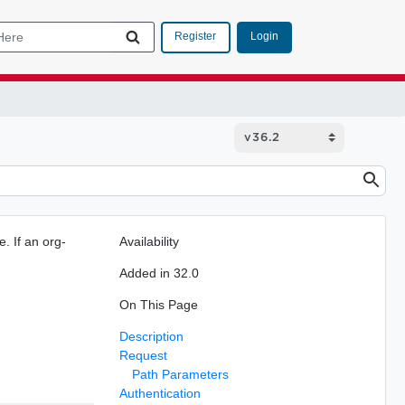
Login
Register
e. If an org-
Availability
Added in 32.0
On This Page
Description
Request
Path Parameters
Authentication