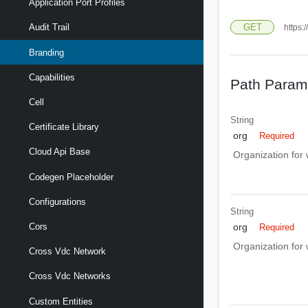
Application Port Profiles
GET
Audit Trail
https:
Branding
Capabilities
Path Param
Cell
String
Certificate Library
org
Required
Cloud Api Base
Organization for
Codegen Placeholder
Configurations
String
Cors
org
Required
Organization for
Cross Vdc Network
Cross Vdc Networks
Custom Entities