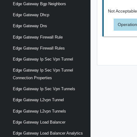
Edge Gateway Bgp Neighbors
Not Acceptabl
Edge Gateway Dhcp
Operation
Edge Gateway Dns
Edge Gateway Firewall Rule
Edge Gateway Firewall Rules
Edge Gateway Ip Sec Vpn Tunnel
Edge Gateway Ip Sec Vpn Tunnel
Connection Properties
Edge Gateway Ip Sec Vpn Tunnels
Edge Gateway L2vpn Tunnel
Edge Gateway L2vpn Tunnels
Edge Gateway Load Balancer
Edge Gateway Load Balancer Analytics