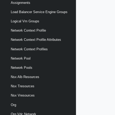
Assignments
Load Balancer Service Engine Groups
Logical Vm Groups
Network Context Profile
Network Context Profile Attributes
Network Context Profiles
Network Pool
Network Pools
Nsx Alb Resources
Nsx Tresources
Nsx Vresources
Org
Org Vdc Network