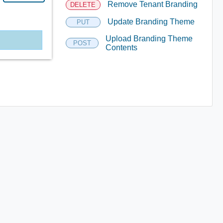
Remove Tenant Branding
DELETE
Update Branding Theme
PUT
Upload Branding Theme
POST
Contents