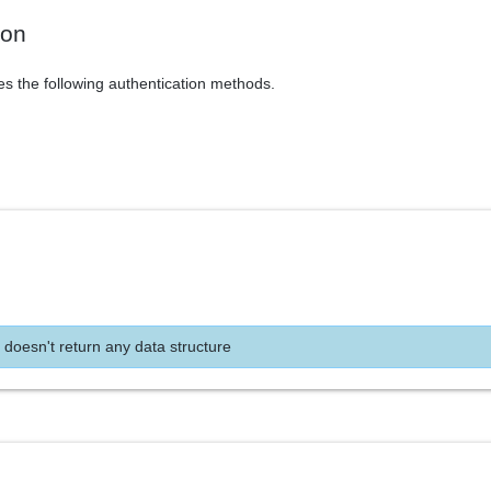
ion
es the following authentication methods.
 doesn't return any data structure