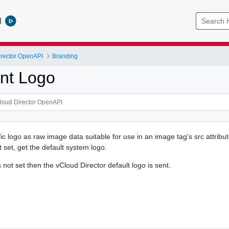
l
rector OpenAPI
Branding
nt Logo
ic logo as raw image data suitable for use in an image tag's src attribut
ot set, get the default system logo.
s not set then the vCloud Director default logo is sent.