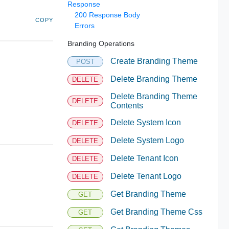
Response
200 Response Body
COPY
Errors
Branding Operations
Create Branding Theme
POST
Delete Branding Theme
DELETE
Delete Branding Theme
DELETE
Contents
Delete System Icon
DELETE
Delete System Logo
DELETE
Delete Tenant Icon
DELETE
Delete Tenant Logo
DELETE
Get Branding Theme
GET
Get Branding Theme Css
GET