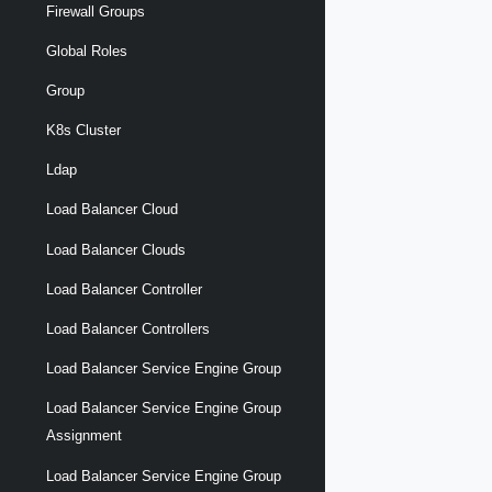
Firewall Groups
Global Roles
Group
K8s Cluster
Ldap
Load Balancer Cloud
Load Balancer Clouds
Load Balancer Controller
Load Balancer Controllers
Load Balancer Service Engine Group
Load Balancer Service Engine Group
Assignment
Load Balancer Service Engine Group