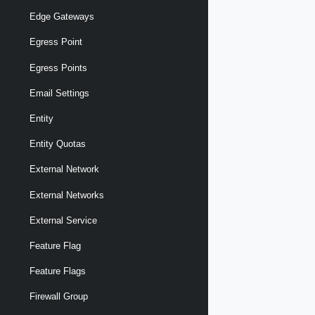
Edge Gateways
Egress Point
Egress Points
Email Settings
Entity
Entity Quotas
External Network
External Networks
External Service
Feature Flag
Feature Flags
Firewall Group