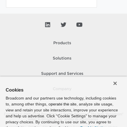
Products
Solutions
Support and Services
Company
Cookies
Broadcom and our partners use technology, including cookies
to, among other things, operate the site, analyze site usage,
How To Buy
view and retain your site interactions, improve your experience
Copyright © 2005-
2026
Broadcom. All Rights Reserved. The term “Broadcom”
and help us advertise. Click “Cookie Settings” to manage your
refers to Broadcom Inc. and/or its subsidiaries.
privacy choices. By continuing to use our site, you agree to