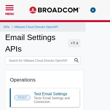
MENU
APIs
VMware Cloud Director OpenAPI
Email Settings
APIs
Operations
Test Email Settings
POST
Tests Email Settings and
Connection