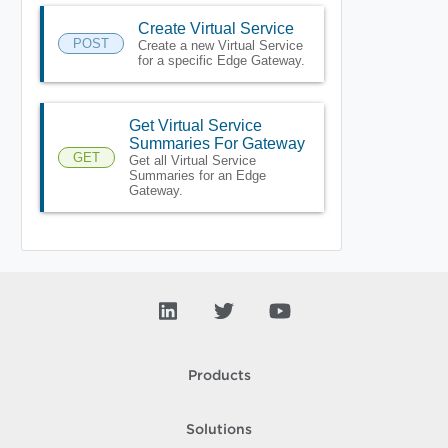
Create Virtual Service
POST
Create a new Virtual Service
for a specific Edge Gateway.
Get Virtual Service
Summaries For Gateway
GET
Get all Virtual Service
Summaries for an Edge
Gateway.
Products
Solutions