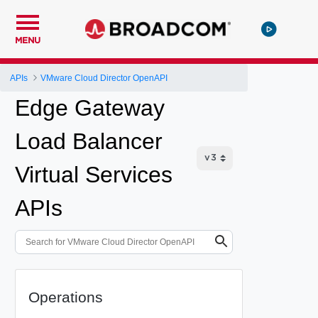
MENU
APIs
VMware Cloud Director OpenAPI
Edge Gateway
Load Balancer
Virtual Services
APIs
Operations