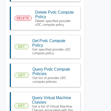
Delete Pvdc Compute
Policy
DELETE
Delete specified provider
vDC compute policy.
Get Pvdc Compute
Policy
GET
Get specified provider vDC
compute policy
Query Pvdc Compute
Policies
GET
Get list of provider vDC
compute policies.
Query Virtual Machine
Classes
GET
Get a list of Virtual Machine
Classes associated with this