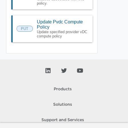
policy.
Update Pvdc Compute
Policy
PUT
Update specified provider vDC
compute policy
Products
Solutions
Support and Services