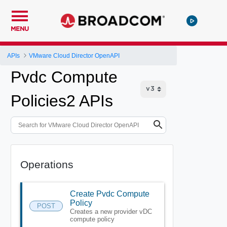
MENU
APIs
VMware Cloud Director OpenAPI
Pvdc Compute
Policies2 APIs
Operations
Create Pvdc Compute
Policy
POST
Creates a new provider vDC
compute policy