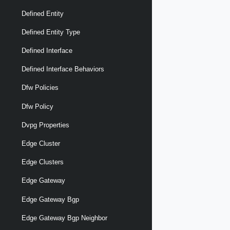
Defined Entity
Defined Entity Type
Defined Interface
Defined Interface Behaviors
Dfw Policies
Dfw Policy
Dvpg Properties
Edge Cluster
Edge Clusters
Edge Gateway
Edge Gateway Bgp
Edge Gateway Bgp Neighbor