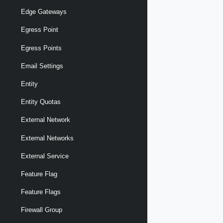
Edge Gateways
Egress Point
Egress Points
Email Settings
Entity
Entity Quotas
External Network
External Networks
External Service
Feature Flag
Feature Flags
Firewall Group