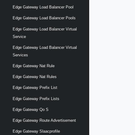
Edge Gateway Load Balancer Pool
Edge Gateway Load Balancer Pools
Edge Gateway Load Balancer Virtual
Service
Edge Gateway Load Balancer Virtual
Services
Edge Gateway Nat Rule
Edge Gateway Nat Rules
Edge Gateway Prefix List
Edge Gateway Prefix Lists
Edge Gateway Qo S
Edge Gateway Route Advertisement
Edge Gateway Slaacprofile