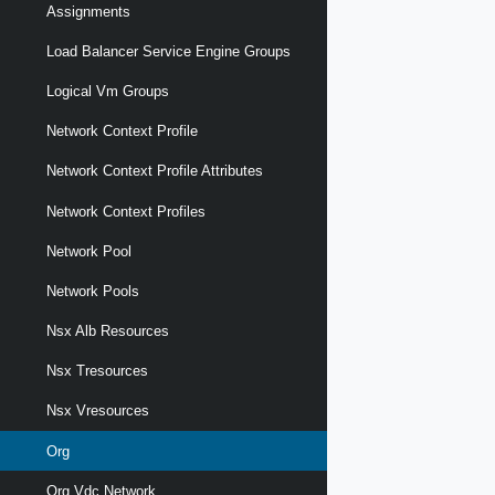
Assignments
Load Balancer Service Engine Groups
Logical Vm Groups
Network Context Profile
Network Context Profile Attributes
Network Context Profiles
Network Pool
Network Pools
Nsx Alb Resources
Nsx Tresources
Nsx Vresources
Org
Org Vdc Network