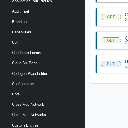
Application Port Profiles
Audit Trail
G
GET
G
Branding
Capabilities
Q
GET
Cell
Ge
Certificate Library
U
Cloud Api Base
PUT
U
Codegen Placeholder
Configurations
Cors
Cross Vdc Network
Cross Vdc Networks
Custom Entities