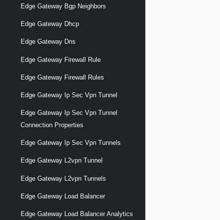
Edge Gateway Bgp Neighbors
Edge Gateway Dhcp
Edge Gateway Dns
Edge Gateway Firewall Rule
Edge Gateway Firewall Rules
Edge Gateway Ip Sec Vpn Tunnel
Edge Gateway Ip Sec Vpn Tunnel
Connection Properties
Edge Gateway Ip Sec Vpn Tunnels
Edge Gateway L2vpn Tunnel
Edge Gateway L2vpn Tunnels
Edge Gateway Load Balancer
Edge Gateway Load Balancer Analytics