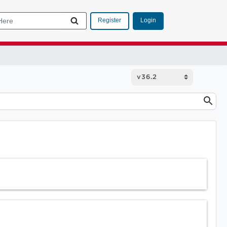
Login
Register