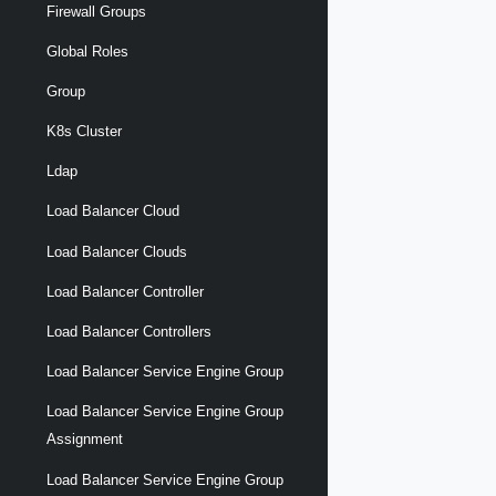
Firewall Groups
Global Roles
Group
K8s Cluster
Ldap
Load Balancer Cloud
Load Balancer Clouds
Load Balancer Controller
Load Balancer Controllers
Load Balancer Service Engine Group
Load Balancer Service Engine Group
Assignment
Load Balancer Service Engine Group