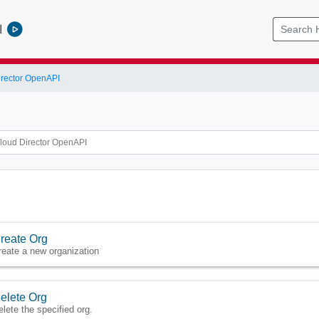
l
rector OpenAPI
reate Org
reate a new organization
elete Org
elete the specified org.