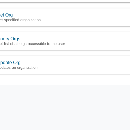
et Org
et specified organization.
uery Orgs
t list of all orgs accessible to the user.
pdate Org
pdates an organization.