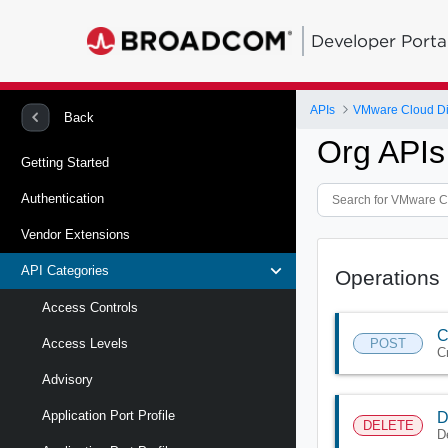
Developer Porta
APIs
VMware Cloud Di
Back
Org APIs
Getting Started
Authentication
Vendor Extensions
API Categories
Operations
Access Controls
C
POST
Access Levels
C
Advisory
Application Port Profile
D
DELETE
D