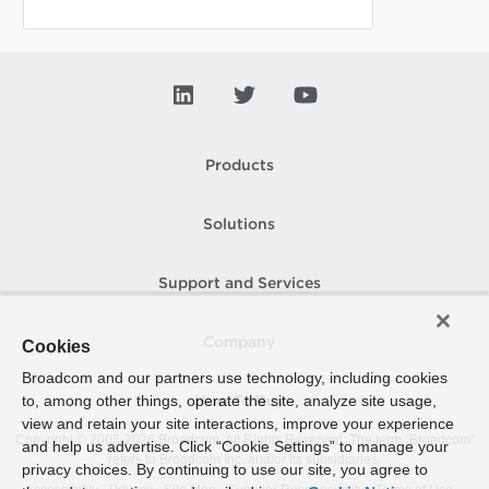
Products
Solutions
Support and Services
Company
Cookies
Broadcom and our partners use technology, including cookies
to, among other things, operate the site, analyze site usage,
How To Buy
view and retain your site interactions, improve your experience
Copyright © 2005-
2026
Broadcom. All Rights Reserved. The term “Broadcom”
and help us advertise. Click “Cookie Settings” to manage your
refers to Broadcom Inc. and/or its subsidiaries.
privacy choices. By continuing to use our site, you agree to