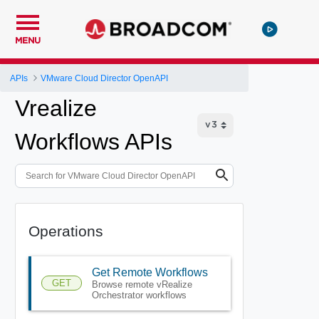
MENU
APIs
VMware Cloud Director OpenAPI
Vrealize
Workflows APIs
Operations
Get Remote Workflows
GET
Browse remote vRealize
Orchestrator workflows