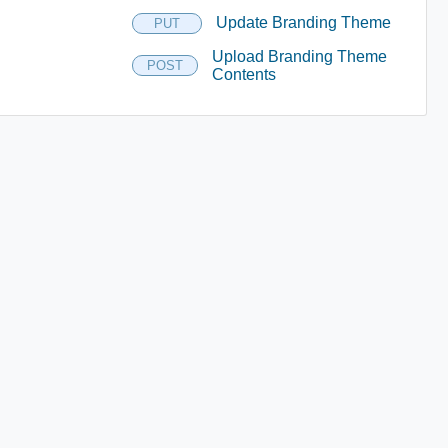
Update Branding Theme
PUT
Upload Branding Theme
POST
Contents