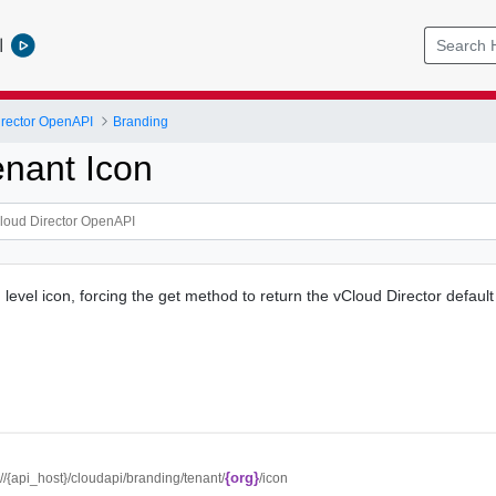
l
rector OpenAPI
Branding
enant Icon
level icon, forcing the get method to return the vCloud Director default
{org}
://{api_host}/cloudapi/branding/tenant/
/icon