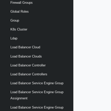
Firewall Groups
Global Roles
Group
K8s Cluster
Ldap
Load Balancer Cloud
Load Balancer Clouds
Load Balancer Controller
Load Balancer Controllers
Load Balancer Service Engine Group
Load Balancer Service Engine Group
Assignment
Load Balancer Service Engine Group