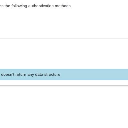
es the following authentication methods.
 doesn't return any data structure