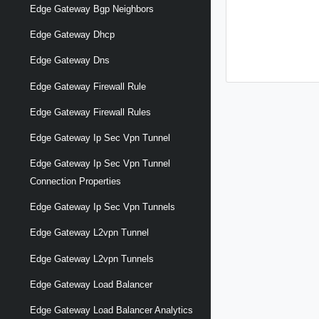
Edge Gateway Bgp Neighbors
Edge Gateway Dhcp
Edge Gateway Dns
Edge Gateway Firewall Rule
Edge Gateway Firewall Rules
Edge Gateway Ip Sec Vpn Tunnel
Edge Gateway Ip Sec Vpn Tunnel
Connection Properties
Edge Gateway Ip Sec Vpn Tunnels
Edge Gateway L2vpn Tunnel
Edge Gateway L2vpn Tunnels
Edge Gateway Load Balancer
Edge Gateway Load Balancer Analytics