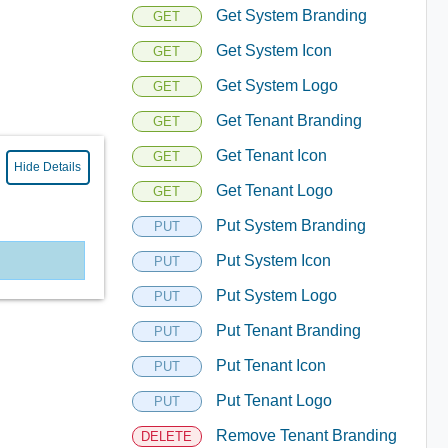
Get System Branding
GET
Get System Icon
GET
Get System Logo
GET
Get Tenant Branding
GET
Get Tenant Icon
GET
Hide Details
Get Tenant Logo
GET
Put System Branding
PUT
Put System Icon
PUT
Put System Logo
PUT
Put Tenant Branding
PUT
Put Tenant Icon
PUT
Put Tenant Logo
PUT
Remove Tenant Branding
DELETE