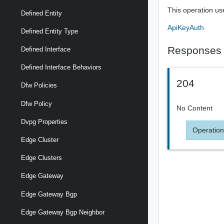
This operation us
Defined Entity
ApiKeyAuth
Defined Entity Type
Responses
Defined Interface
Defined Interface Behaviors
204
Dfw Policies
Dfw Policy
No Content
Dvpg Properties
Operation
Edge Cluster
Edge Clusters
Edge Gateway
Edge Gateway Bgp
Edge Gateway Bgp Neighbor