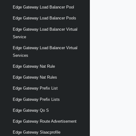
Edge Gateway Load Balancer Pool
Edge Gateway Load Balancer Pools
Edge Gateway Load Balancer Virtual
Service
Edge Gateway Load Balancer Virtual
Services
Edge Gateway Nat Rule
Edge Gateway Nat Rules
Edge Gateway Prefix List
Edge Gateway Prefix Lists
Edge Gateway Qo S
Edge Gateway Route Advertisement
Edge Gateway Slaacprofile