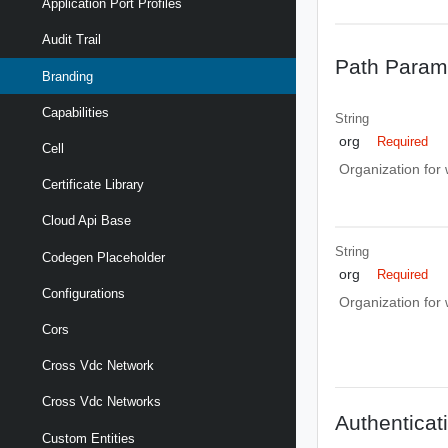
Application Port Profiles
Audit Trail
Path Param
Branding
Capabilities
String
org
Required
Cell
Organization for
Certificate Library
Cloud Api Base
String
Codegen Placeholder
org
Required
Configurations
Organization for
Cors
Cross Vdc Network
Cross Vdc Networks
Authenticat
Custom Entities