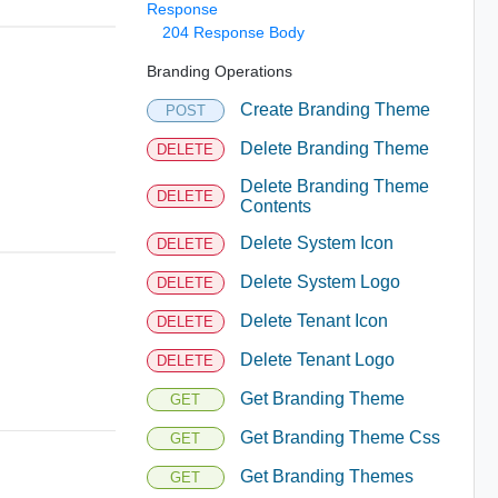
Response
204 Response Body
Branding Operations
Create Branding Theme
POST
Delete Branding Theme
DELETE
Delete Branding Theme
DELETE
Contents
Delete System Icon
DELETE
Delete System Logo
DELETE
Delete Tenant Icon
DELETE
Delete Tenant Logo
DELETE
Get Branding Theme
GET
Get Branding Theme Css
GET
Get Branding Themes
GET