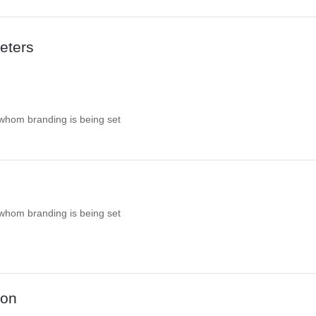
eters
 whom branding is being set
 whom branding is being set
ion