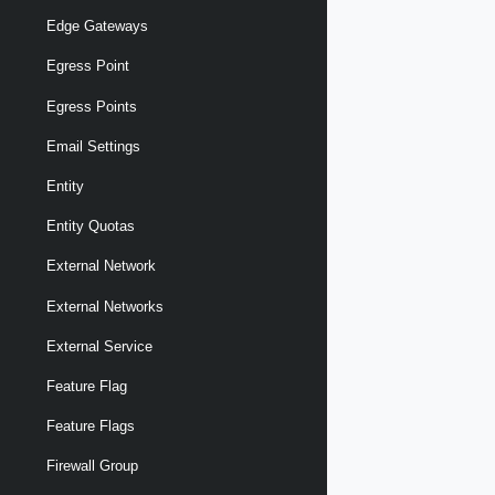
Edge Gateways
Egress Point
Egress Points
Email Settings
Entity
Entity Quotas
External Network
External Networks
External Service
Feature Flag
Feature Flags
Firewall Group