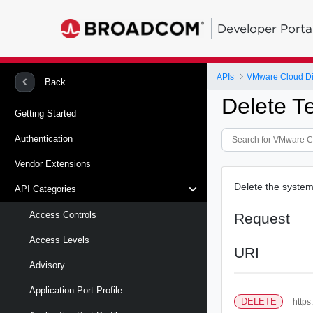
Developer Porta
APIs
VMware Cloud Di
Back
Delete T
Getting Started
Authentication
Vendor Extensions
Delete the system 
API Categories
Access Controls
Request
Access Levels
URI
Advisory
Application Port Profile
DELETE
https