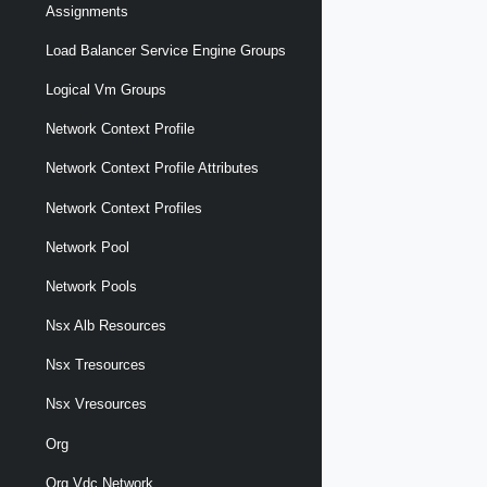
Assignments
Load Balancer Service Engine Groups
Logical Vm Groups
Network Context Profile
Network Context Profile Attributes
Network Context Profiles
Network Pool
Network Pools
Nsx Alb Resources
Nsx Tresources
Nsx Vresources
Org
Org Vdc Network