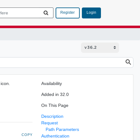
Login
Register
 icon.
Availability
Added in 32.0
On This Page
Description
Request
Path Parameters
COPY
Authentication