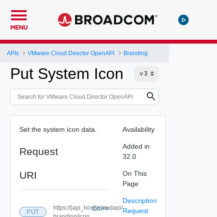
MENU
APIs
VMware Cloud Director OpenAPI
Branding
Put System Icon
Set the system icon data.
Availability
Added in
Request
32.0
URI
On This
Page
Description
https://{api_host}/cloudapi/
COPY
Request
PUT
branding/icon