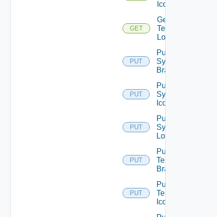
Icon
Get
Tenant
GET
Logo
Put
System
PUT
Branding
Put
System
PUT
Icon
Put
System
PUT
Logo
Put
Tenant
PUT
Branding
Put
Tenant
PUT
Icon