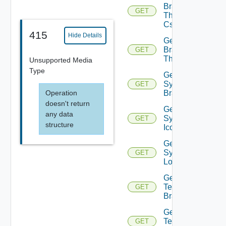
Branding
GET
Theme
Css
415
Hide Details
Get
Branding
GET
Themes
Unsupported Media
Type
Get
System
GET
Operation
Branding
doesn't return
Get
any data
System
GET
structure
Icon
Get
System
GET
Logo
Get
Tenant
GET
Branding
Get
Tenant
GET