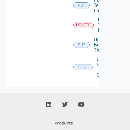
Put
Tenant
PUT
Logo
Remove
Tenant
DELETE
Branding
Update
Branding
PUT
Theme
Upload
Branding
POST
Theme
Contents
Products