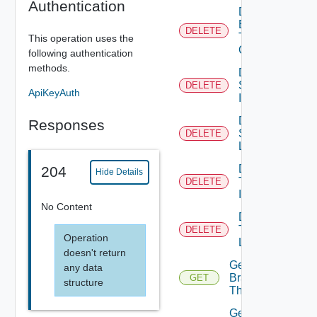
Authentication
Delete
Branding
DELETE
Theme
This operation uses the
Contents
following authentication
methods.
Delete
System
DELETE
ApiKeyAuth
Icon
Delete
Responses
System
DELETE
Logo
Delete
204
Hide Details
Tenant
DELETE
Icon
No Content
Delete
Tenant
DELETE
Operation
Logo
doesn't return
Get
any data
Branding
GET
structure
Theme
Get