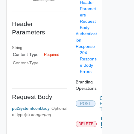
Header
Paramet
ers
Request
Header
Body
Parameters
Authenticat
ion
Response
String
204
Content-Type
Required
Respons
Content-Type
e Body
Errors
Branding
Operations
Request Body
Create
Branding
POST
putSystemIconBody
Optional
Theme
of type(s)
image/png
Delete
Branding
DELETE
Theme