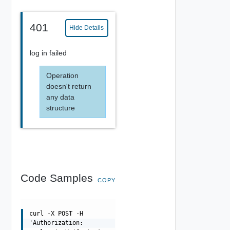
401
Hide Details
log in failed
Operation
doesn't return
any data
structure
Code Samples
COPY
curl -X POST -H
'Authorization: