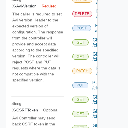
/cloud/{uuid}
X-Avi-Version
Required
DELETE
The caller is required to set
DELETE
/cloud/{uuid}
Avi Version Header to the
POST
expected version of
POST
/cloud/list
configuration. The response
from the controller will
GET
GET
provide and accept data
/cloud/{uuid}/inter
according to the specified
GET
version. The controller will
GET
/cloud/{uuid}/stat
reject POST and PUT
requests where the data is
PATCH
PATCH
/cloud/{uuid}/gc
not compatible with the
specified version.
PUT
PUT
/cloud/{uuid}/gc/
GET
GET
/cloud/{uuid}/heal
String
X-CSRFToken
Optional
GET
GET
/cloud/{uuid}/host
Avi Controller may send
back CSRF token in the
GET