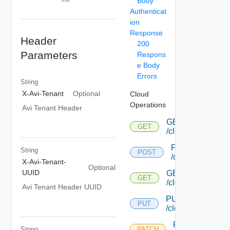
Body
Authenticat
ion
Response
Header
200
Parameters
Respons
e Body
Errors
String
X-Avi-Tenant
Optional
Cloud
Operations
Avi Tenant Header
GET
GET
/cloud
POST
String
POST
/cloud
X-Avi-Tenant-
Optional
UUID
GET
GET
/cloud/{uuid}
Avi Tenant Header UUID
PUT
PUT
/cloud/{uuid}
PATCH
String
PATCH