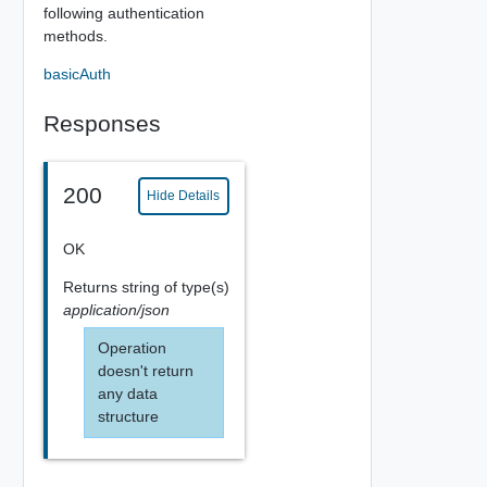
following authentication
methods.
basicAuth
Responses
200
Hide Details
OK
Returns
string
of type(s)
application/json
Operation
doesn't return
any data
structure