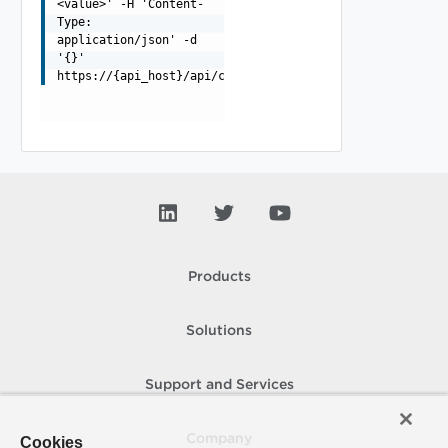
<value>' -H 'Content-
Type:
application/json' -d
'{}'
https://{api_host}/api/cloud/list
Products
Solutions
Support and Services
Company
Cookies