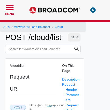
MENU
APIs
VMware Avi Load Balancer
Cloud
POST /cloud/list
/cloud/list
On This
Page
Request
Description
Request
URI
Header
Paramet
ers
Request
https://{api_host}/api/cloud/
COPY
POST
list