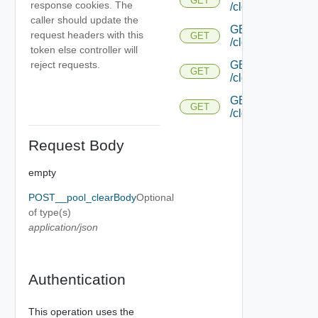
GET
response cookies. The
/cloud/{uuid}/aut
caller should update the
GET
request headers with this
GET
/cloud/{uuid}/aut
token else controller will
GET
reject requests.
GET
/cloud/{uuid}/pl
GET
GET
/cloud/{uuid}/plac
Request Body
empty
POST__pool_clearBody
Optional
of type(s)
application/json
Authentication
This operation uses the