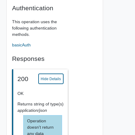
Authentication
This operation uses the
following authentication
methods.
basicAuth
Responses
200
Hide Details
OK
Returns
string
of type(s)
application/json
Operation
doesn't return
any data