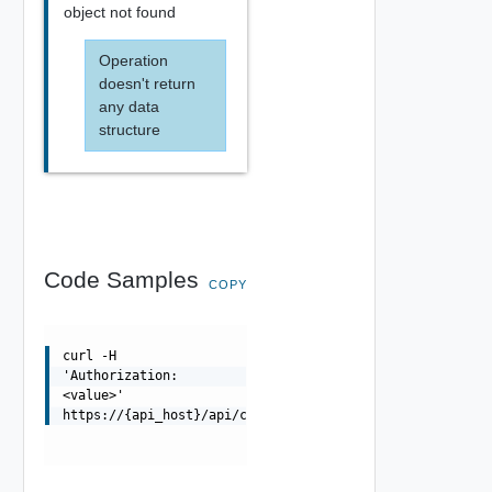
object not found
Operation
doesn't return
any data
structure
Code Samples
COPY
curl -H
'Authorization:
<value>'
https://{api_host}/api/cloud/{uuid}/placement/ineligibl