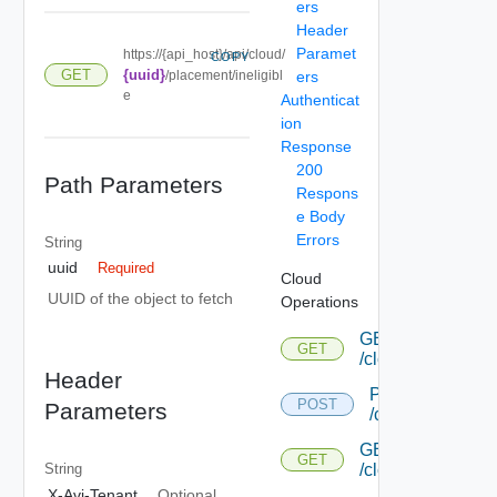
ers
Header
Paramet
https://{api_host}/api/cloud/
COPY
GET
{uuid}
/placement/ineligibl
ers
e
Authenticat
ion
Response
200
Path Parameters
Respons
e Body
Errors
String
uuid
Required
Cloud
UUID of the object to fetch
Operations
GET
GET
/cloud
Header
POST
POST
Parameters
/cloud
GET
GET
/cloud/{uuid}
String
X-Avi-Tenant
Optional