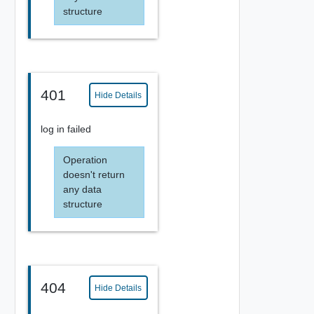
structure
401
Hide Details
log in failed
Operation
doesn't return
any data
structure
404
Hide Details