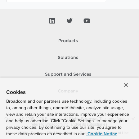
Products
Solutions
Support and Services
Company
Cookies
Broadcom and our partners use technology, including cookies
to, among other things, operate the site, analyze site usage,
How To Buy
view and retain your site interactions, improve your experience
Copyright © 2005-
2026
Broadcom. All Rights Reserved. The term “Broadcom”
and help us advertise. Click “Cookie Settings” to manage your
refers to Broadcom Inc. and/or its subsidiaries.
privacy choices. By continuing to use our site, you agree to
Accessibility
Privacy
Site Map
Supplier Responsibility
Terms of Use
these data practices as described in our
Cookie Notice