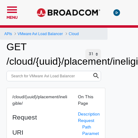
MENU
APIs
VMware Avi Load Balancer
Cloud
GET
/cloud/{uuid}/placement/ineligi
/cloud/{uuid}/placement/ineli
On This
gible/
Page
Description
Request
Request
Path
URI
Paramet