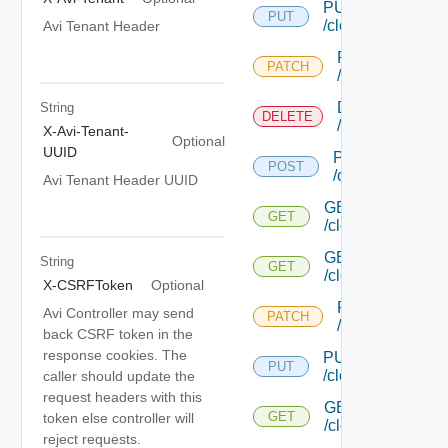
PUT
PUT
/cloud/{uuid}
Avi Tenant Header
PATCH
PATCH
/cloud/{uuid}
DELETE
String
DELETE
/cloud/{uuid}
X-Avi-Tenant-
Optional
UUID
POST
POST
/cloud/list
Avi Tenant Header UUID
GET
GET
/cloud/{uuid}/inter
GET
String
GET
/cloud/{uuid}/stat
X-CSRFToken
Optional
PATCH
Avi Controller may send
PATCH
/cloud/{uuid}/gc
back CSRF token in the
response cookies. The
PUT
PUT
/cloud/{uuid}/gc/
caller should update the
request headers with this
GET
GET
token else controller will
/cloud/{uuid}/heal
reject requests.