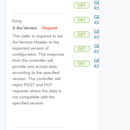
GET
GET
/cloud/{uuid}/host
GET
GET
String
/cloud/{uuid}/aut
X-Avi-Version
Required
GET
GET
The caller is required to set
/cloud/{uuid}/aut
Avi Version Header to the
GET
expected version of
GET
/cloud/{uuid}/pl
configuration. The response
from the controller will
GET
GET
/cloud/{uuid}/plac
provide and accept data
according to the specified
version. The controller will
reject POST and PUT
requests where the data is
not compatible with the
specified version.