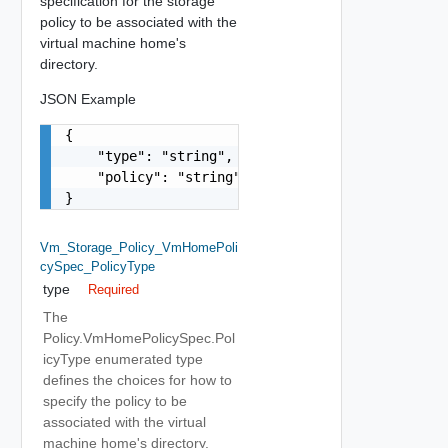
specification for the storage
policy to be associated with the
virtual machine home's
directory.
JSON Example
{

    "type": "string",

    "policy": "string"

}
Vm_Storage_Policy_VmHomePoli
CySpec_PolicyType
type
Required
The
Policy.VmHomePolicySpec.Pol
icyType enumerated type
defines the choices for how to
specify the policy to be
associated with the virtual
machine home's directory.