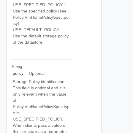
USE_SPECIFIED_POLICY :
Use the specified policy (see
Policy.VmHomePolicySpec.pol
icy).
USE_DEFAULT_POLICY :
Use the default storage policy
of the datastore.
String
policy
Optional
Storage Policy identification.
This field is optional and it is
only relevant when the value
of
Policy.VmHomePolicySpec.typ
e is
USE_SPECIFIED_POLICY.
When clients pass a value of
this structure as a parameter,