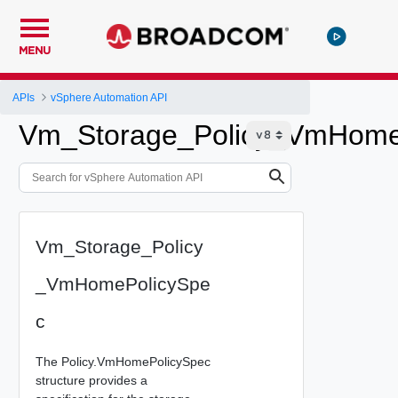
MENU
APIs
vSphere Automation API
Vm_Storage_Policy_VmHome
Vm_Storage_Policy
_VmHomePolicySpe
c
The Policy.VmHomePolicySpec
structure provides a