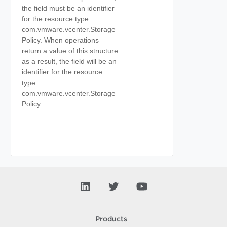
the field must be an identifier
for the resource type:
com.vmware.vcenter.Storage
Policy. When operations
return a value of this structure
as a result, the field will be an
identifier for the resource
type:
com.vmware.vcenter.Storage
Policy.
Products