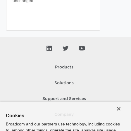
unchanged.
Products
Solutions
Support and Services
Company
Cookies
Broadcom and our partners use technology, including cookies
to, among other things, operate the site, analyze site usage,
How To Buy