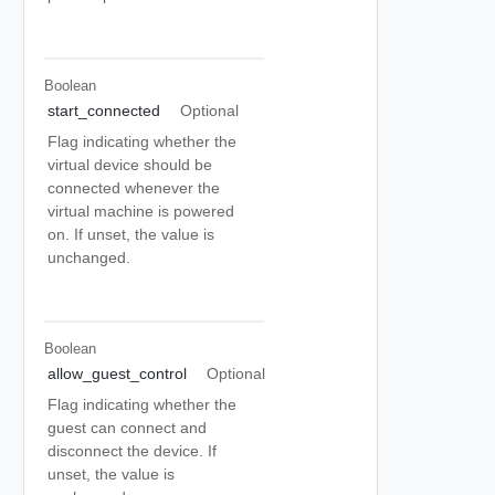
Boolean
start_connected
Optional
Flag indicating whether the
virtual device should be
connected whenever the
virtual machine is powered
on. If unset, the value is
unchanged.
Boolean
allow_guest_control
Optional
Flag indicating whether the
guest can connect and
disconnect the device. If
unset, the value is