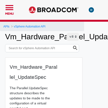
MENU
APIs
vSphere Automation API
Vm_Hardware_Parallel_Upda
Vm_Hardware_Paral
lel_UpdateSpec
The Parallel.UpdateSpec
structure describes the
updates to be made to the
configuration of a virtual