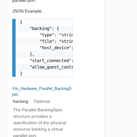
parallel port.
JSON Example
{

    "backing": {

        "type": "string",

        "file": "string",

        "host_device": "string"

    },

    "start_connected": false,

    "allow_guest_control": false

}
Vm_Hardware_Parallel_BackingS
Pec
backing
Optional
The Parallel.BackingSpec
structure provides a
specification of the physical
resource backing a virtual
parallel port.