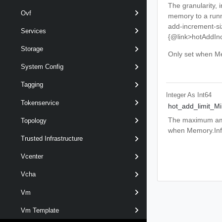
The granularity,
Ovf
memory to a runn
add-increment-siz
Services
{@link>hotAddIn
Storage
Only set when Me
System Config
Tagging
Integer As Int64
Tokenservice
hot_add_limit_M
The maximum amou
Topology
when Memory.Info
Trusted Infrastructure
Vcenter
Vcha
Vm
Vm Template