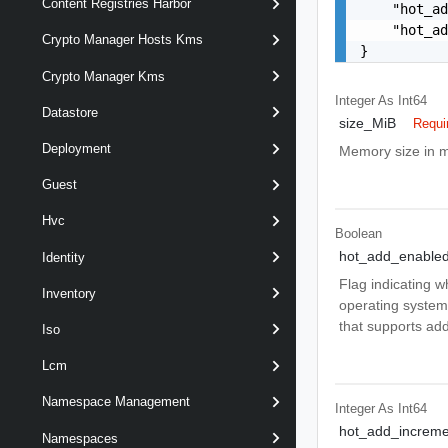
Content Registries Harbor
    "hot_ad
    "hot_ad
Crypto Manager Hosts Kms
}
Crypto Manager Kms
Integer As Int64
Datastore
size_MiB
Requi
Deployment
Memory size in m
Guest
Hvc
Boolean
hot_add_enable
Identity
Flag indicating 
Inventory
operating system
that supports ad
Iso
Lcm
Namespace Management
Integer As Int64
hot_add_increme
Namespaces