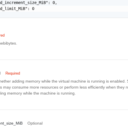
d_increment_size_MiB": 0,

d_limit_MiB": 0

red
ebibytes.
d
Required
whether adding memory while the virtual machine is running is enabled
s may consume more resources or perform less efficiently when they 
ding memory while the machine is running.
nt_size_MiB
Optional