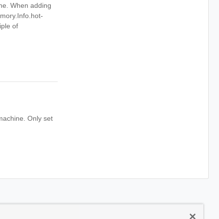
ine. When adding
mory.Info.hot-
ple of
machine. Only set