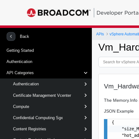
Developer Porta
APIs
vSphere Automat
Back
Vm_Hard
Getting Started
Authentication
API Categories
Authentication
Vm_Hardwa
Certificate Management Vcenter
The Memory.Info s
Compute
JSON Example
Confidential Computing Sgx
{

    "size_M
Content Registries
    "hot_ad