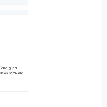
. Some guest
run on hardware