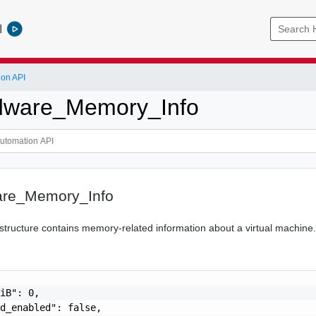
l
ion API
ware_Memory_Info
re_Memory_Info
tructure contains memory-related information about a virtual machine
iB": 0,

d_enabled": false,
