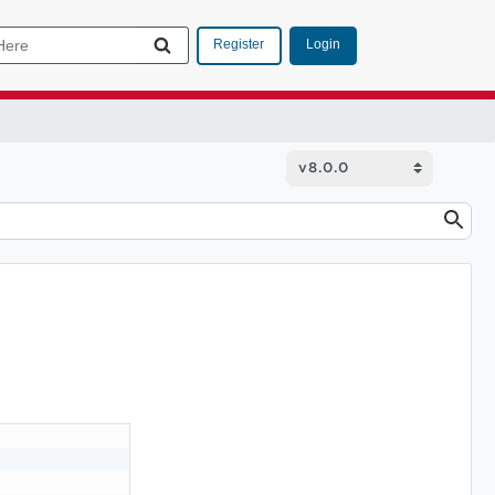
Login
Register
.