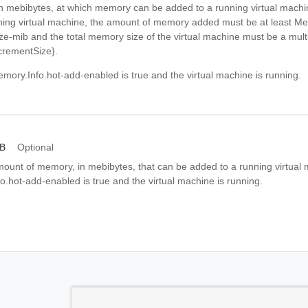
 in mebibytes, at which memory can be added to a running virtual mach
ing virtual machine, the amount of memory added must be at least Me
e-mib and the total memory size of the virtual machine must be a multi
crementSize}.
mory.Info.hot-add-enabled is true and the virtual machine is running.
iB
Optional
nt of memory, in mebibytes, that can be added to a running virtual 
.hot-add-enabled is true and the virtual machine is running.