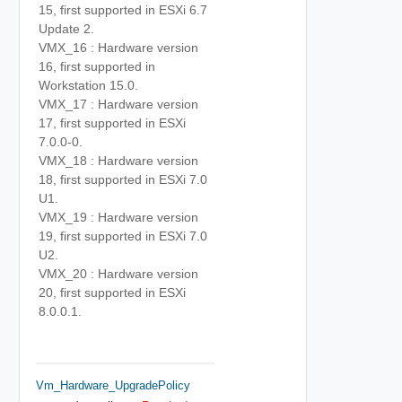
15, first supported in ESXi 6.7
Update 2.
VMX_16 : Hardware version
16, first supported in
Workstation 15.0.
VMX_17 : Hardware version
17, first supported in ESXi
7.0.0-0.
VMX_18 : Hardware version
18, first supported in ESXi 7.0
U1.
VMX_19 : Hardware version
19, first supported in ESXi 7.0
U2.
VMX_20 : Hardware version
20, first supported in ESXi
8.0.0.1.
Vm_Hardware_UpgradePolicy