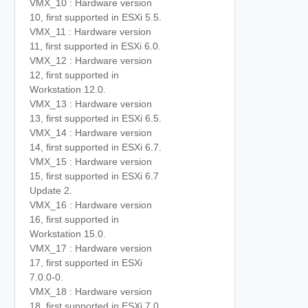
VMX_10 : Hardware version
10, first supported in ESXi 5.5.
VMX_11 : Hardware version
11, first supported in ESXi 6.0.
VMX_12 : Hardware version
12, first supported in
Workstation 12.0.
VMX_13 : Hardware version
13, first supported in ESXi 6.5.
VMX_14 : Hardware version
14, first supported in ESXi 6.7.
VMX_15 : Hardware version
15, first supported in ESXi 6.7
Update 2.
VMX_16 : Hardware version
16, first supported in
Workstation 15.0.
VMX_17 : Hardware version
17, first supported in ESXi
7.0.0-0.
VMX_18 : Hardware version
18, first supported in ESXi 7.0