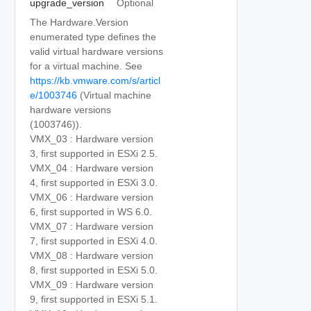
upgrade_version
Optional
The Hardware.Version
enumerated type defines the
valid virtual hardware versions
for a virtual machine. See
https://kb.vmware.com/s/articl
e/1003746
(Virtual machine
hardware versions
(1003746)).
VMX_03 : Hardware version
3, first supported in ESXi 2.5.
VMX_04 : Hardware version
4, first supported in ESXi 3.0.
VMX_06 : Hardware version
6, first supported in WS 6.0.
VMX_07 : Hardware version
7, first supported in ESXi 4.0.
VMX_08 : Hardware version
8, first supported in ESXi 5.0.
VMX_09 : Hardware version
9, first supported in ESXi 5.1.