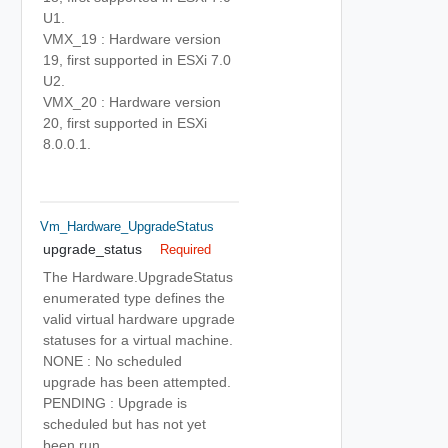
U1.
VMX_19 : Hardware version
19, first supported in ESXi 7.0
U2.
VMX_20 : Hardware version
20, first supported in ESXi
8.0.0.1.
Vm_Hardware_UpgradeStatus
upgrade_status
Required
The Hardware.UpgradeStatus
enumerated type defines the
valid virtual hardware upgrade
statuses for a virtual machine.
NONE : No scheduled
upgrade has been attempted.
PENDING : Upgrade is
scheduled but has not yet
been run.