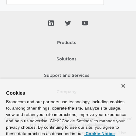
Products
Solutions
Support and Services
Company
Cookies
Broadcom and our partners use technology, including cookies
to, among other things, operate the site, analyze site usage,
How To Buy
view and retain your site interactions, improve your experience
Copyright © 2005-
2026
Broadcom. All Rights Reserved. The term “Broadcom”
and help us advertise. Click “Cookie Settings” to manage your
refers to Broadcom Inc. and/or its subsidiaries.
privacy choices. By continuing to use our site, you agree to
Accessibility
Privacy
Site Map
Supplier Responsibility
Terms of Use
these data practices as described in our
Cookie Notice