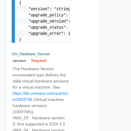
{

    "version": "string",

    "upgrade_policy": "string",

    "upgrade_version": "string",

    "upgrade_status": "string",

    "upgrade_error": {}

}
Vm_Hardware_Version
version
Required
The Hardware.Version
enumerated type defines the
valid virtual hardware versions
for a virtual machine. See
https://kb.vmware.com/s/articl
e/1003746
(Virtual machine
hardware versions
(1003746)).
VMX_03 : Hardware version
3, first supported in ESXi 2.5.
VMX_04 : Hardware version