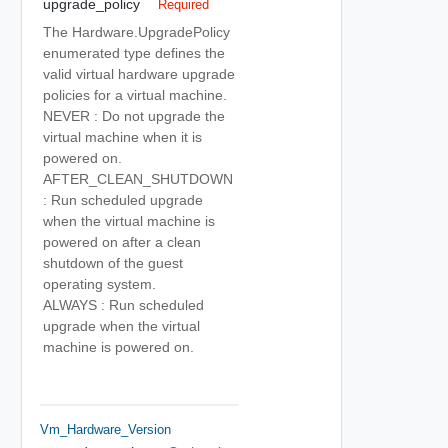
upgrade_policy
Required
The Hardware.UpgradePolicy
enumerated type defines the
valid virtual hardware upgrade
policies for a virtual machine.
NEVER : Do not upgrade the
virtual machine when it is
powered on.
AFTER_CLEAN_SHUTDOWN
: Run scheduled upgrade
when the virtual machine is
powered on after a clean
shutdown of the guest
operating system.
ALWAYS : Run scheduled
upgrade when the virtual
machine is powered on.
Vm_Hardware_Version