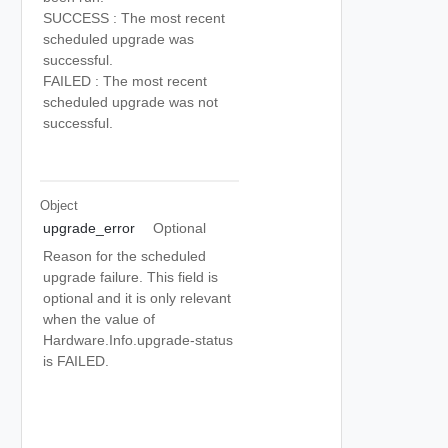
SUCCESS : The most recent
scheduled upgrade was
successful.
FAILED : The most recent
scheduled upgrade was not
successful.
Object
upgrade_error
Optional
Reason for the scheduled
upgrade failure. This field is
optional and it is only relevant
when the value of
Hardware.Info.upgrade-status
is FAILED.