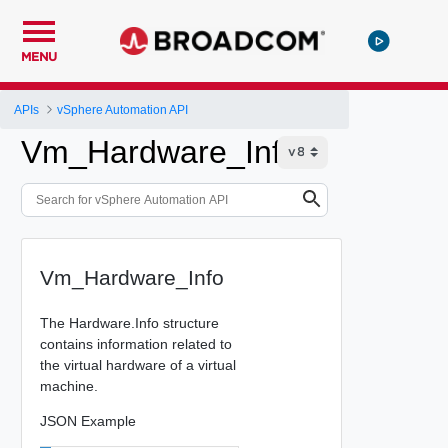
MENU
APIs
vSphere Automation API
Vm_Hardware_Info
Vm_Hardware_Info
The Hardware.Info structure
contains information related to
the virtual hardware of a virtual
machine.
JSON Example