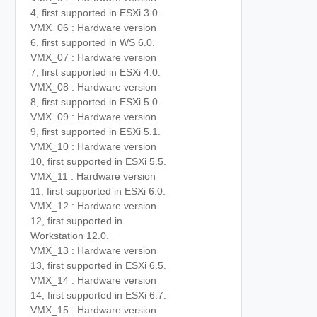
4, first supported in ESXi 3.0.
VMX_06 : Hardware version
6, first supported in WS 6.0.
VMX_07 : Hardware version
7, first supported in ESXi 4.0.
VMX_08 : Hardware version
8, first supported in ESXi 5.0.
VMX_09 : Hardware version
9, first supported in ESXi 5.1.
VMX_10 : Hardware version
10, first supported in ESXi 5.5.
VMX_11 : Hardware version
11, first supported in ESXi 6.0.
VMX_12 : Hardware version
12, first supported in
Workstation 12.0.
VMX_13 : Hardware version
13, first supported in ESXi 6.5.
VMX_14 : Hardware version
14, first supported in ESXi 6.7.
VMX_15 : Hardware version