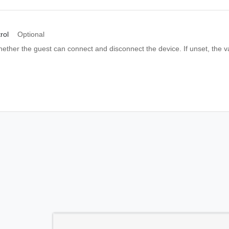
rol
Optional
hether the guest can connect and disconnect the device. If unset, the v