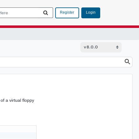
Login
Register
f a virtual floppy