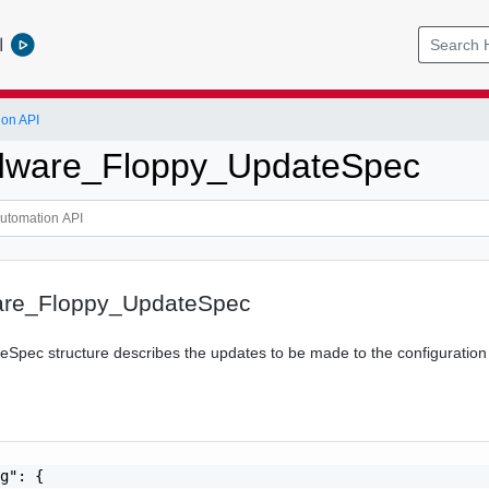
l
ion API
ware_Floppy_UpdateSpec
re_Floppy_UpdateSpec
Spec structure describes the updates to be made to the configuration o
g": {
