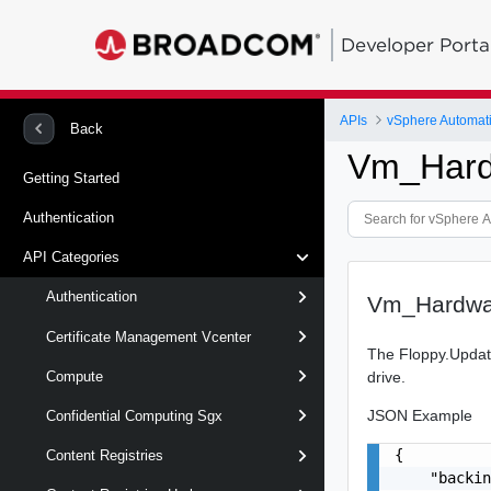
Developer Porta
APIs
vSphere Automat
Back
Vm_Hard
Getting Started
Authentication
API Categories
Authentication
Vm_Hardwa
Certificate Management Vcenter
The Floppy.Update
drive.
Compute
JSON Example
Confidential Computing Sgx
{

Content Registries
    "backin