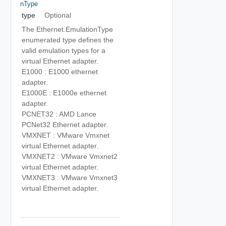
NType
type
Optional
The Ethernet.EmulationType
enumerated type defines the
valid emulation types for a
virtual Ethernet adapter.
E1000 : E1000 ethernet
adapter.
E1000E : E1000e ethernet
adapter.
PCNET32 : AMD Lance
PCNet32 Ethernet adapter.
VMXNET : VMware Vmxnet
virtual Ethernet adapter.
VMXNET2 : VMware Vmxnet2
virtual Ethernet adapter.
VMXNET3 : VMware Vmxnet3
virtual Ethernet adapter.