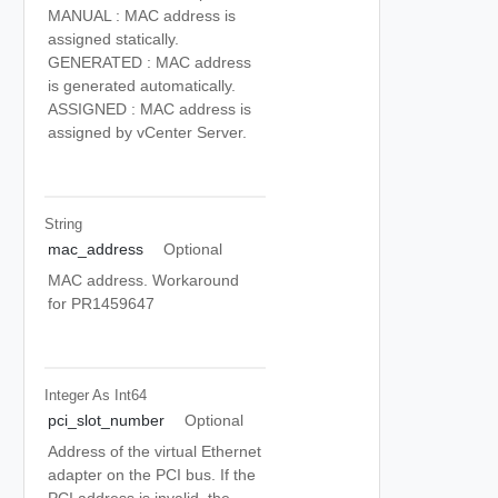
MANUAL : MAC address is
assigned statically.
GENERATED : MAC address
is generated automatically.
ASSIGNED : MAC address is
assigned by vCenter Server.
String
mac_address
Optional
MAC address. Workaround
for PR1459647
Integer As Int64
pci_slot_number
Optional
Address of the virtual Ethernet
adapter on the PCI bus. If the