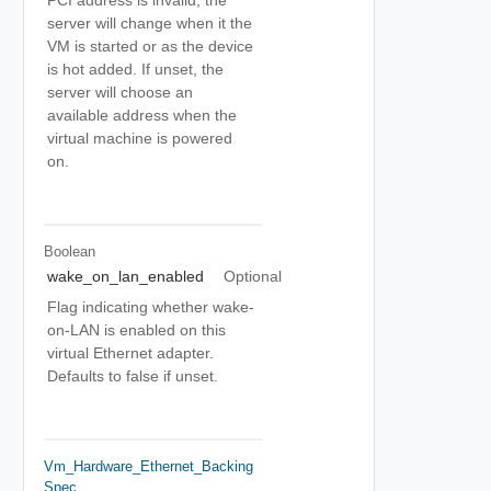
PCI address is invalid, the
server will change when it the
VM is started or as the device
is hot added. If unset, the
server will choose an
available address when the
virtual machine is powered
on.
Boolean
wake_on_lan_enabled
Optional
Flag indicating whether wake-
on-LAN is enabled on this
virtual Ethernet adapter.
Defaults to false if unset.
Vm_Hardware_Ethernet_Backing
Spec