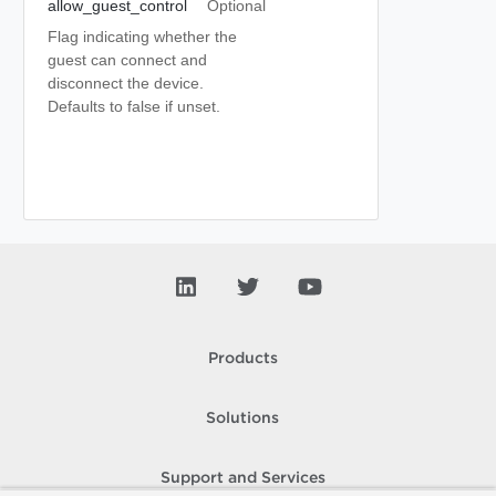
allow_guest_control
Optional
Flag indicating whether the
guest can connect and
disconnect the device.
Defaults to false if unset.
Products
Solutions
Support and Services