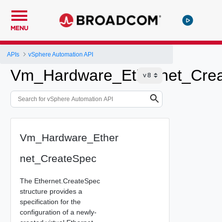
MENU
APIs
vSphere Automation API
Vm_Hardware_Ethernet_Cre
Vm_Hardware_Ether
net_CreateSpec
The Ethernet.CreateSpec
structure provides a
specification for the
configuration of a newly-