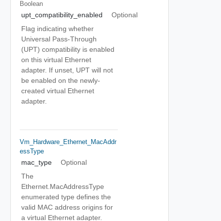
Boolean
upt_compatibility_enabled
Optional
Flag indicating whether
Universal Pass-Through
(UPT) compatibility is enabled
on this virtual Ethernet
adapter. If unset, UPT will not
be enabled on the newly-
created virtual Ethernet
adapter.
Vm_Hardware_Ethernet_MacAddr
EssType
mac_type
Optional
The
Ethernet.MacAddressType
enumerated type defines the
valid MAC address origins for
a virtual Ethernet adapter.