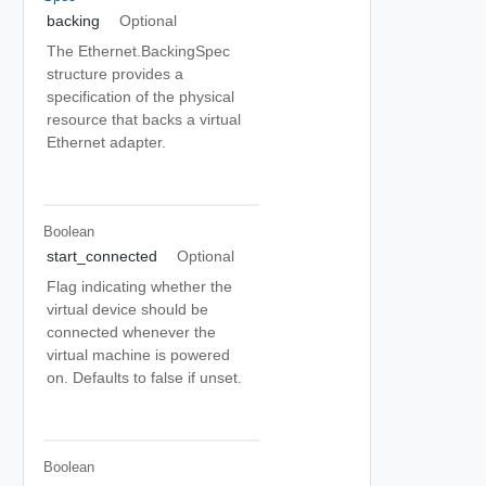
backing
Optional
The Ethernet.BackingSpec
structure provides a
specification of the physical
resource that backs a virtual
Ethernet adapter.
Boolean
start_connected
Optional
Flag indicating whether the
virtual device should be
connected whenever the
virtual machine is powered
on. Defaults to false if unset.
Boolean