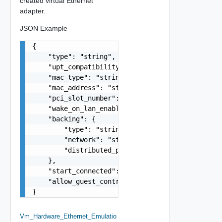
created virtual Ethernet
adapter.
JSON Example
{

    "type": "string",

    "upt_compatibility_enabled": false,

    "mac_type": "string",

    "mac_address": "string",

    "pci_slot_number": 0,

    "wake_on_lan_enabled": false,

    "backing": {

        "type": "string",

        "network": "string",

        "distributed_port": "string"

    },

    "start_connected": false,

    "allow_guest_control": false

}
Vm_Hardware_Ethernet_Emulatio