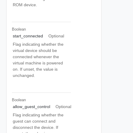
ROM device.
Boolean
start_connected
Optional
Flag indicating whether the
virtual device should be
connected whenever the
virtual machine is powered
on. If unset, the value is
unchanged.
Boolean
allow_guest_control
Optional
Flag indicating whether the
guest can connect and
disconnect the device. If