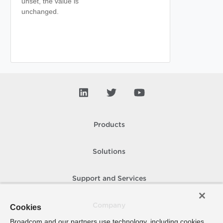
unset, the value is
unchanged.
Products
Solutions
Support and Services
Company
Cookies
Broadcom and our partners use technology, including cookies