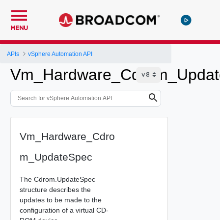
MENU
APIs
vSphere Automation API
Vm_Hardware_Cdrom_Updat
Vm_Hardware_Cdro
m_UpdateSpec
The Cdrom.UpdateSpec
structure describes the
updates to be made to the
configuration of a virtual CD-