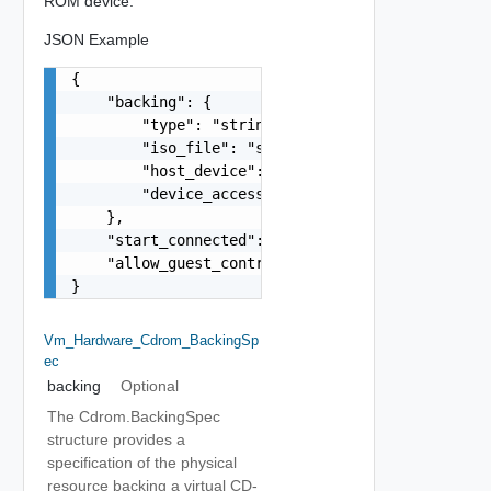
ROM device.
JSON Example
{

    "backing": {

        "type": "string",

        "iso_file": "string",

        "host_device": "string",

        "device_access_type": "string"

    },

    "start_connected": false,

    "allow_guest_control": false

}
Vm_Hardware_Cdrom_BackingSp
Ec
backing
Optional
The Cdrom.BackingSpec
structure provides a
specification of the physical
resource backing a virtual CD-