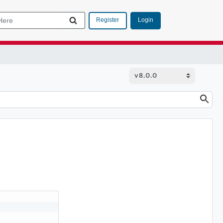
Login
Register