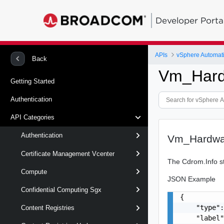
Developer Porta
APIs
vSphere Automat
Back
Vm_Hard
Getting Started
Authentication
API Categories
Authentication
Vm_Hardwa
Certificate Management Vcenter
The Cdrom.Info st
Compute
JSON Example
Confidential Computing Sgx
{

    "type":
Content Registries
    "label"