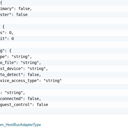
{

imary": false,

ster": false

 {

s": 0,

it": 0

g": {

pe": "string",

o_file": "string",

st_device": "string",

to_detect": false,

vice_access_type": "string"

: "string",

connected": false,

guest_control": false

om_HostBusAdapterType