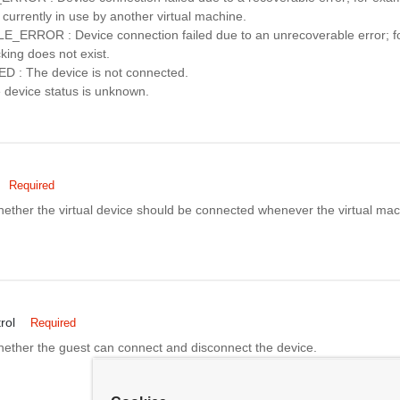
 currently in use by another virtual machine.
RROR : Device connection failed due to an unrecoverable error; fo
cking does not exist.
 The device is not connected.
evice status is unknown.
Required
whether the virtual device should be connected whenever the virtual ma
rol
Required
whether the guest can connect and disconnect the device.