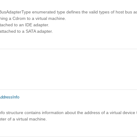
sAdapterType enumerated type defines the valid types of host bus a
hing a Cdrom to a virtual machine.
tached to an IDE adapter.
attached to a SATA adapter.
ddressInfo
o structure contains information about the address of a virtual device t
pter of a virtual machine.