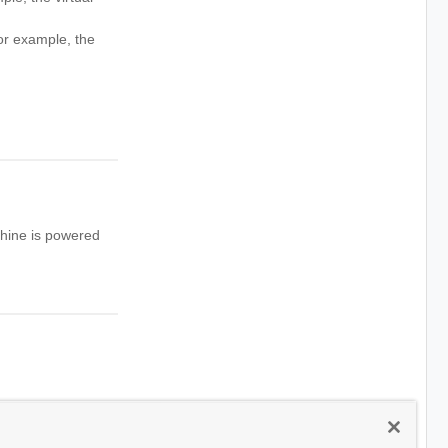
r example, the
chine is powered