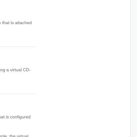
 that is attached
ng a virtual CD-
at is configured
e, the virtual