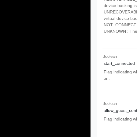
device backing is
UNRECOVERABLE_E
virtual device ba
NOT_CONNECTED :
UNKNOWN : The d
Boolean
start_connected
Flag indicating 
on.
Boolean
allow_guest_cont
Flag indicating 