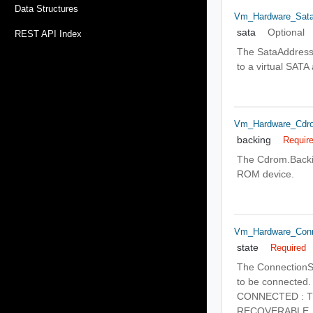
Data Structures
Vm_Hardware_Sata
sata
Optional
REST API Index
The SataAddressIn
to a virtual SATA
Vm_Hardware_Cdro
backing
Requir
The Cdrom.Backin
ROM device.
Vm_Hardware_Conn
state
Required
The ConnectionSt
to be connected.
CONNECTED : The 
RECOVERABLE_ERRO