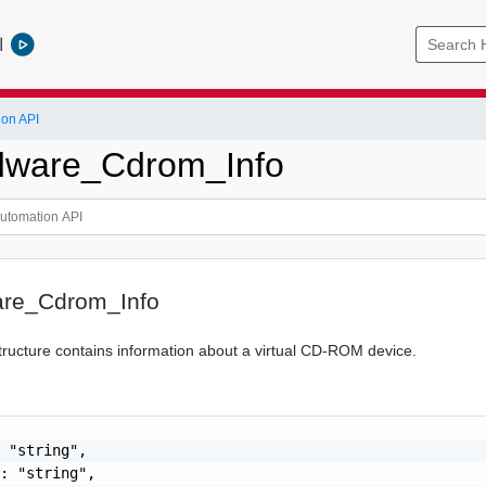
l
ion API
ware_Cdrom_Info
re_Cdrom_Info
ructure contains information about a virtual CD-ROM device.
 "string",

: "string",
