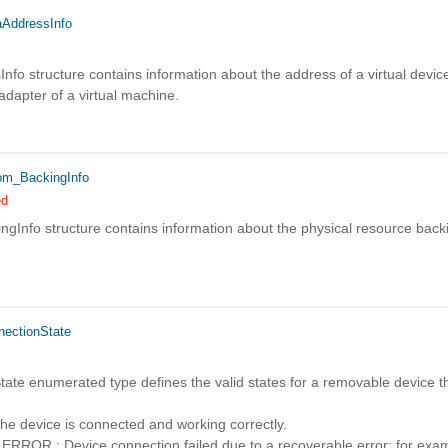
AddressInfo
fo structure contains information about the address of a virtual device
 adapter of a virtual machine.
m_BackingInfo
ed
gInfo structure contains information about the physical resource backi
ectionState
ate enumerated type defines the valid states for a removable device th
device is connected and working correctly.
R : Device connection failed due to a recoverable error; for exampl