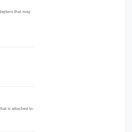
dapters that may
hat is attached to