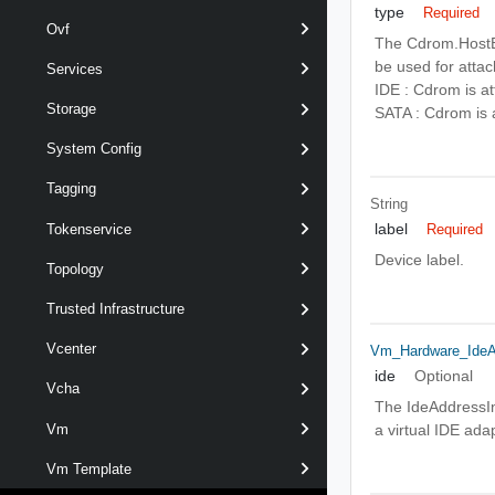
type
Required
Ovf
The Cdrom.HostBu
be used for attac
Services
IDE : Cdrom is at
Storage
SATA : Cdrom is 
System Config
Tagging
String
label
Tokenservice
Required
Device label.
Topology
Trusted Infrastructure
Vcenter
Vm_Hardware_IdeA
ide
Optional
Vcha
The IdeAddressInf
Vm
a virtual IDE ada
Vm Template