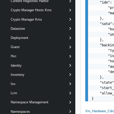
Content Registries Harbor
    "ide": 
        "pr
Crypto Manager Hosts Kms
        "ma
    },

Crypto Manager Kms
    "sata":
Datastore
        "bu
        "un
Deployment
    },

    "backin
Guest
        "ty
        "is
Hvc
        "ho
Identity
        "au
        "de
Inventory
    },

    "state"
Iso
    "start_
    "allow_
Lcm
}
Namespace Management
Vm_Hardware_Cdr
Namespaces