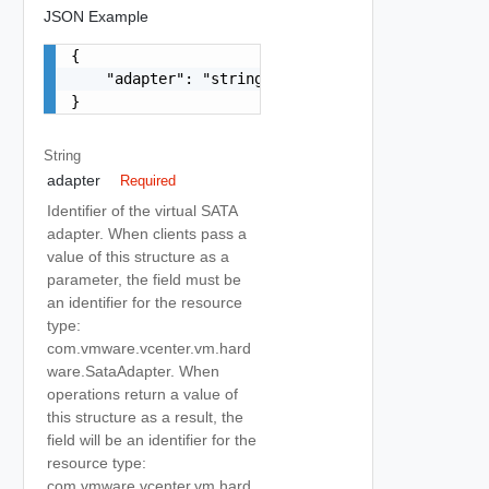
JSON Example
{

    "adapter": "string"

}
String
adapter
Required
Identifier of the virtual SATA
adapter. When clients pass a
value of this structure as a
parameter, the field must be
an identifier for the resource
type:
com.vmware.vcenter.vm.hard
ware.SataAdapter. When
operations return a value of
this structure as a result, the
field will be an identifier for the
resource type:
com.vmware.vcenter.vm.hard