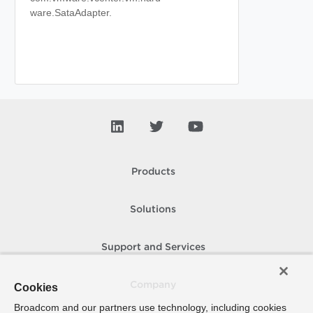
ware.SataAdapter.
Products
Solutions
Support and Services
Company
Cookies
Broadcom and our partners use technology, including cookies