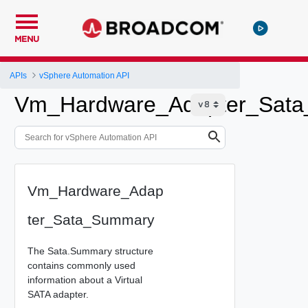
MENU
APIs
vSphere Automation API
Vm_Hardware_Adapter_Sat
Vm_Hardware_Adap
ter_Sata_Summary
The Sata.Summary structure
contains commonly used
information about a Virtual
SATA adapter.