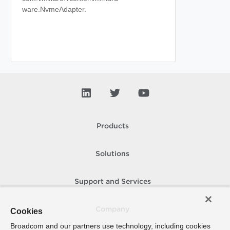
ware.NvmeAdapter.
Products
Solutions
Support and Services
Company
Cookies
Broadcom and our partners use technology, including cookies