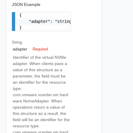
JSON Example
{

    "adapter": "string"

}
String
adapter
Required
Identifier of the virtual NVMe
adapter. When clients pass a
value of this structure as a
parameter, the field must be
an identifier for the resource
type:
com.vmware.vcenter.vm.hard
ware.NvmeAdapter. When
operations return a value of
this structure as a result, the
field will be an identifier for the
resource type:
com.vmware.vcenter.vm.hard