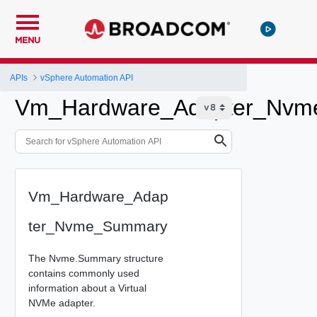
MENU
APIs
vSphere Automation API
Vm_Hardware_Adapter_Nv
Vm_Hardware_Adap
ter_Nvme_Summary
The Nvme.Summary structure
contains commonly used
information about a Virtual
NVMe adapter.