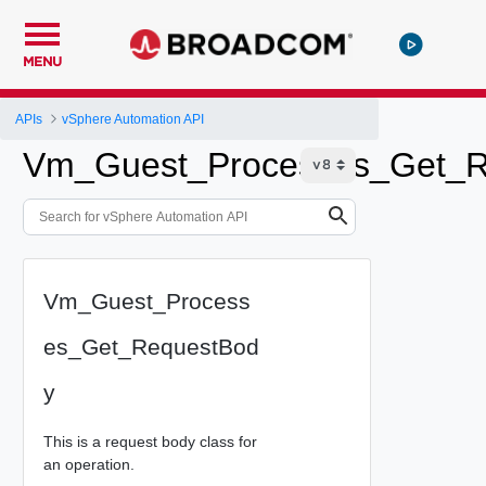
MENU
APIs
vSphere Automation API
Vm_Guest_Processes_Get_R
Vm_Guest_Process
es_Get_RequestBod
y
This is a request body class for
an operation.