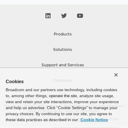
Products
Solutions
Support and Services
Company
Cookies
Broadcom and our partners use technology, including cookies
to, among other things, operate the site, analyze site usage,
How To Buy
view and retain your site interactions, improve your experience
Copyright © 2005-
2026
Broadcom. All Rights Reserved. The term “Broadcom”
and help us advertise. Click “Cookie Settings” to manage your
refers to Broadcom Inc. and/or its subsidiaries.
privacy choices. By continuing to use our site, you agree to
Accessibility
Privacy
Site Map
Supplier Responsibility
Terms of Use
these data practices as described in our
Cookie Notice