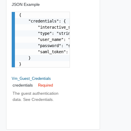
JSON Example
{

    "credentials": {

        "interactive_session": false,

        "type": "string",

        "user_name": "string",

        "password": "string",

        "saml_token": "string"

    }

}
Vm_Guest_Credentials
credentials
Required
The guest authentication
data. See Credentials.