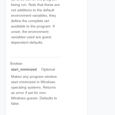
being run. Note that these are
not additions to the default
environment variables; they
define the complete set
available to the program. If
unset, the environment
variables used are guest
dependent defaults.
Boolean
start_minimized
Optional
Makes any program window
start minimized in Windows
operating systems. Returns
an error if set for non-
Windows guests. Defaults to
false.