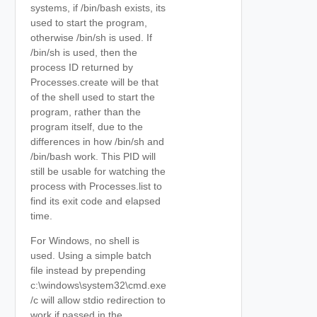
systems, if /bin/bash exists, its
used to start the program,
otherwise /bin/sh is used. If
/bin/sh is used, then the
process ID returned by
Processes.create will be that
of the shell used to start the
program, rather than the
program itself, due to the
differences in how /bin/sh and
/bin/bash work. This PID will
still be usable for watching the
process with Processes.list to
find its exit code and elapsed
time.
For Windows, no shell is
used. Using a simple batch
file instead by prepending
c:\windows\system32\cmd.exe
/c will allow stdio redirection to
work if passed in the