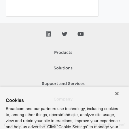
Products
Solutions
Support and Services
Company
Cookies
Broadcom and our partners use technology, including cookies
to, among other things, operate the site, analyze site usage,
How To Buy
view and retain your site interactions, improve your experience
Copyright © 2005-
2026
Broadcom. All Rights Reserved. The term “Broadcom”
and help us advertise. Click “Cookie Settings” to manage your