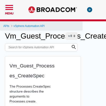
MENU
APIs
vSphere Automation API
Vm_Guest_Processes_Creat
Vm_Guest_Process
es_CreateSpec
The Processes.CreateSpec
structure describes the
arguments to
Processes.create.