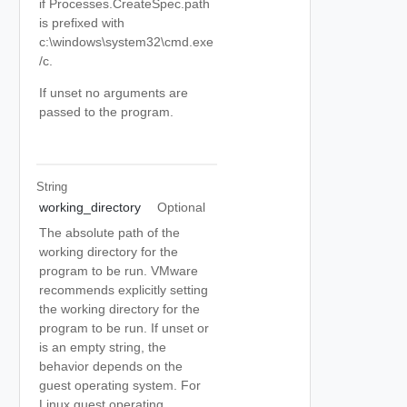
if Processes.CreateSpec.path
is prefixed with
c:\windows\system32\cmd.exe
/c.
If unset no arguments are
passed to the program.
String
working_directory
Optional
The absolute path of the
working directory for the
program to be run. VMware
recommends explicitly setting
the working directory for the
program to be run. If unset or
is an empty string, the
behavior depends on the
guest operating system. For
Linux guest operating