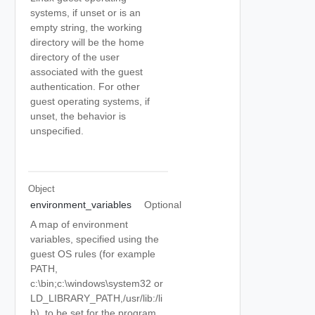
systems, if unset or is an
empty string, the working
directory will be the home
directory of the user
associated with the guest
authentication. For other
guest operating systems, if
unset, the behavior is
unspecified.
Object
environment_variables
Optional
A map of environment
variables, specified using the
guest OS rules (for example
PATH,
c:\bin;c:\windows\system32 or
LD_LIBRARY_PATH,/usr/lib:/li
b), to be set for the program