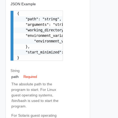
JSON Example
{

    "path": "string",

    "arguments": "string",

    "working_directory": "string",

    "environment_variables": {

        "environment_variables": "string"

    },

    "start_minimized": false

}
String
path
Required
The absolute path to the
program to start. For Linux
guest operating systems,
/bin/bash is used to start the
program.
For Solaris guest operating