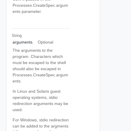
Processes.CreateSpec.argum
ents parameter.
String
arguments
Optional
The arguments to the
program. Characters which
must be escaped to the shell
should also be escaped in
Processes.CreateSpec.argum
ents.
In Linux and Solaris guest
operating systems, stdio
redirection arguments may be
used.
For Windows, stdio redirection
can be added to the argments