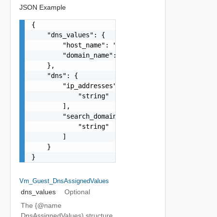
JSON Example
{

    "dns_values": {

        "host_name": "string",

        "domain_name": "string"

    },

    "dns": {

        "ip_addresses": [

            "string"

        ],

        "search_domains": [

            "string"

        ]

    }

}
Vm_Guest_DnsAssignedValues
dns_values
Optional
The {@name
DnsAssignedValues) structure