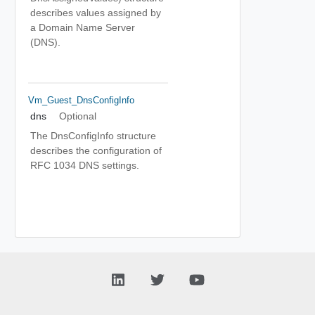
describes values assigned by
a Domain Name Server
(DNS).
Vm_Guest_DnsConfigInfo
dns
Optional
The DnsConfigInfo structure
describes the configuration of
RFC 1034 DNS settings.