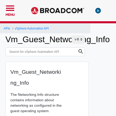
MENU
APIs
vSphere Automation API
Vm_Guest_Networking_Info
Vm_Guest_Networki
ng_Info
The Networking.Info structure
contains information about
networking as configured in the
guest operating system.