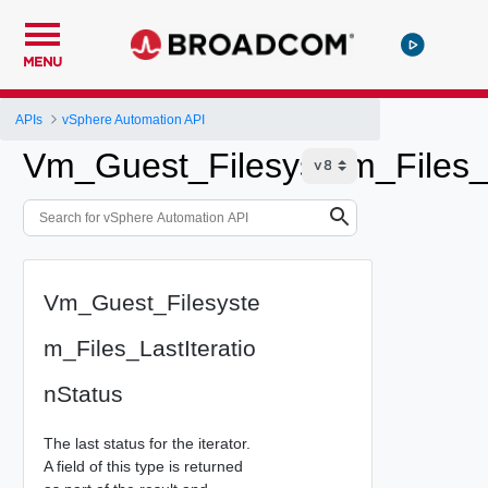
MENU
APIs
vSphere Automation API
Vm_Guest_Filesystem_Files_L
Vm_Guest_Filesyste
m_Files_LastIteratio
nStatus
The last status for the iterator.
A field of this type is returned