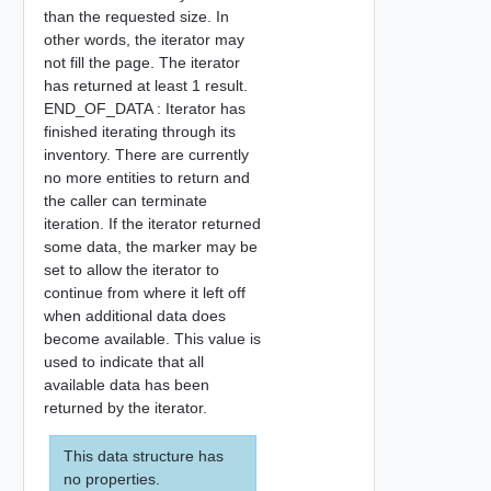
than the requested size. In
other words, the iterator may
not fill the page. The iterator
has returned at least 1 result.
END_OF_DATA : Iterator has
finished iterating through its
inventory. There are currently
no more entities to return and
the caller can terminate
iteration. If the iterator returned
some data, the marker may be
set to allow the iterator to
continue from where it left off
when additional data does
become available. This value is
used to indicate that all
available data has been
returned by the iterator.
This data structure has
no properties.