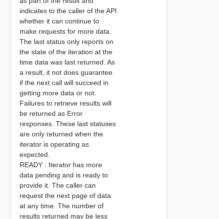
as part of the result and
indicates to the caller of the API
whether it can continue to
make requests for more data.
The last status only reports on
the state of the iteration at the
time data was last returned. As
a result, it not does guarantee
if the next call will succeed in
getting more data or not.
Failures to retrieve results will
be returned as Error
responses. These last statuses
are only returned when the
iterator is operating as
expected.
READY : Iterator has more
data pending and is ready to
provide it. The caller can
request the next page of data
at any time. The number of
results returned may be less