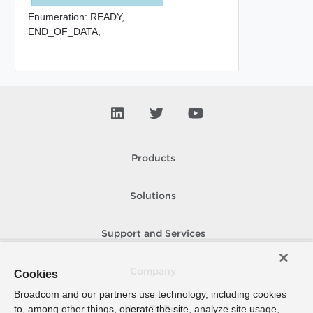
Enumeration:
READY,
END_OF_DATA,
Products
Solutions
Support and Services
Company
Cookies
Broadcom and our partners use technology, including cookies
to, among other things, operate the site, analyze site usage,
How To Buy