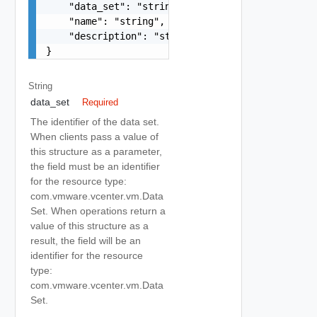
    "data_set": "string",

    "name": "string",

    "description": "string"

}
String
data_set
Required
The identifier of the data set.
When clients pass a value of
this structure as a parameter,
the field must be an identifier
for the resource type:
com.vmware.vcenter.vm.Data
Set. When operations return a
value of this structure as a
result, the field will be an
identifier for the resource
type:
com.vmware.vcenter.vm.Data
Set.