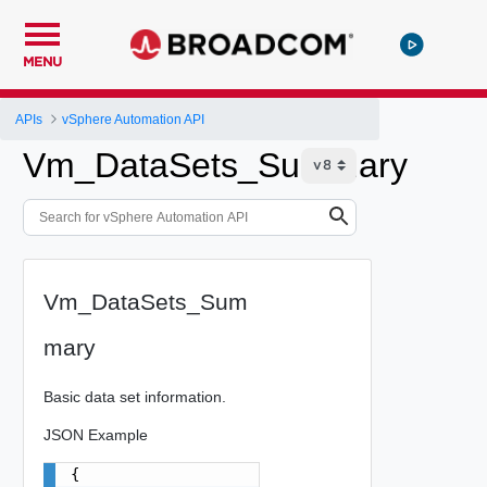
MENU
APIs
vSphere Automation API
Vm_DataSets_Summary
Vm_DataSets_Sum
mary
Basic data set information.
JSON Example
{
