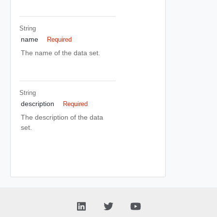
String
name
Required
The name of the data set.
String
description
Required
The description of the data
set.