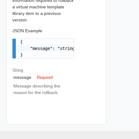
information required to rollback
a virtual machine template
library item to a previous
version.
JSON Example
{

    "message": "string"

}
String
message
Required
Message describing the
reason for the rollback.