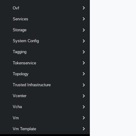
Ovf
Services
Storage
System Config
Tagging
Tokenservice
Topology
Trusted Infrastructure
Vcenter
Vcha
Vm
Vm Template