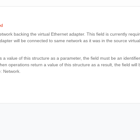
ed
network backing the virtual Ethernet adapter. This field is currently requir
adapter will be connected to same network as it was in the source virtu
 a value of this structure as a parameter, the field must be an identifie
n operations return a value of this structure as a result, the field will b
e: Network.