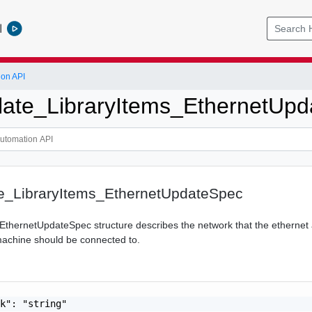
l
ion API
ate_LibraryItems_EthernetUpd
_LibraryItems_EthernetUpdateSpec
EthernetUpdateSpec structure describes the network that the ethernet 
machine should be connected to.
k": "string"
