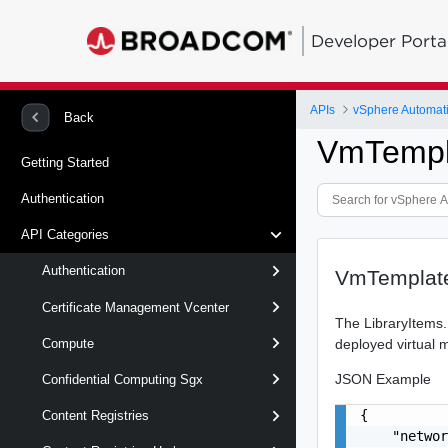
Developer Porta
APIs
vSphere Automat
Back
VmTempl
Getting Started
Authentication
API Categories
Authentication
VmTemplate
Certificate Management Vcenter
The LibraryItems.
deployed virtual 
Compute
JSON Example
Confidential Computing Sgx
{

Content Registries
    "networ