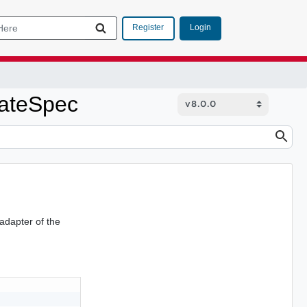
Login
Register
ateSpec
adapter of the