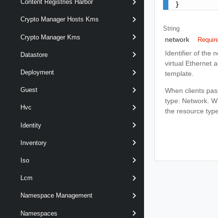
Content Registries Harbor
}
Crypto Manager Hosts Kms
String
Crypto Manager Kms
network
Requir
Identifier of the 
Datastore
virtual Ethernet 
Deployment
template.
Guest
When clients pass
type: Network. Whe
Hvc
the resource typ
Identity
Inventory
Iso
Lcm
Namespace Management
Namespaces