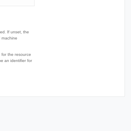
ed. If unset, the
al machine
r for the resource
e an identifier for