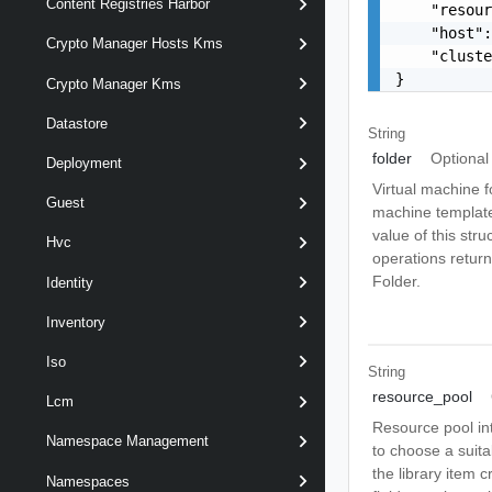
Content Registries Harbor
    "resour
    "host":
Crypto Manager Hosts Kms
    "cluste
}
Crypto Manager Kms
Datastore
String
folder
Optional
Deployment
Virtual machine f
Guest
machine template 
value of this str
Hvc
operations return 
Folder.
Identity
Inventory
Iso
String
resource_pool
Lcm
Resource pool int
Namespace Management
to choose a suita
the library item c
Namespaces