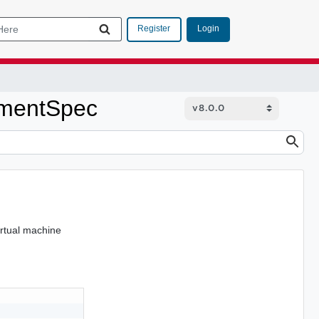
Login
Register
ementSpec
irtual machine