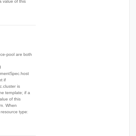
 value of this
ce-pool are both
d
cementSpec.host
 if
cluster is
ne template; if a
alue of this
tem. When
e resource type: