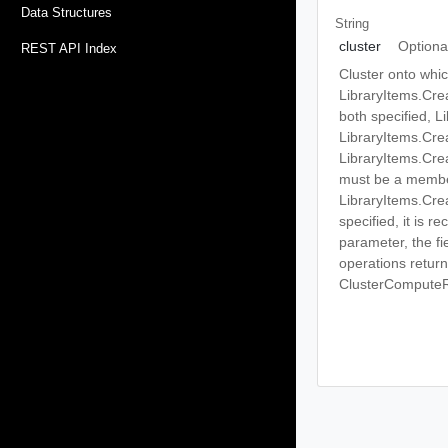
Data Structures
String
cluster
Optiona
REST API Index
Cluster onto whic
LibraryItems.Cre
both specified, 
LibraryItems.Cre
LibraryItems.Cre
must be a member
LibraryItems.Cre
specified, it is 
parameter, the f
operations return 
ClusterCompute