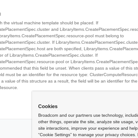
l
h the virtual machine template should be placed. If
atePlacementSpec.cluster and LibraryItems.CreatePlacementSpec.reso
LibraryItems.CreatePlacementSpec.resource-pool must belong to
atePlacementSpec.cluster. If LibraryItems.CreatePlacementSpec.cluste
atePlacementSpec.host are both specified, LibraryItems.CreatePlacem
 of LibraryItems.CreatePlacementSpec.cluster. If
atePlacementSpec.resource-pool or LibraryItems.CreatePlacementSpec
recommended that this field be unset. When clients pass a value of this st
ield must be an identifier for the resource type: ClusterComputeResour
a value of this structure as a result, the field will be an identifier for th
Resource.
Cookies
Broadcom and our partners use technology, includ
other things, operate the site, analyze site usage, 
site interactions, improve your experience and help 
“Cookie Settings” to manage your privacy choices. 