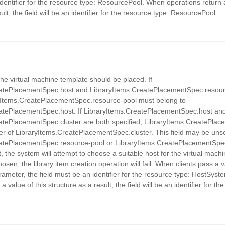
identifier for the resource type: ResourcePool. When operations return a
ult, the field will be an identifier for the resource type: ResourcePool.
he virtual machine template should be placed. If
atePlacementSpec.host and LibraryItems.CreatePlacementSpec.resour
ryItems.CreatePlacementSpec.resource-pool must belong to
atePlacementSpec.host. If LibraryItems.CreatePlacementSpec.host an
atePlacementSpec.cluster are both specified, LibraryItems.CreatePla
 of LibraryItems.CreatePlacementSpec.cluster. This field may be unset
atePlacementSpec.resource-pool or LibraryItems.CreatePlacementSpec.
t, the system will attempt to choose a suitable host for the virtual machi
sen, the library item creation operation will fail. When clients pass a v
rameter, the field must be an identifier for the resource type: HostSys
a value of this structure as a result, the field will be an identifier for th