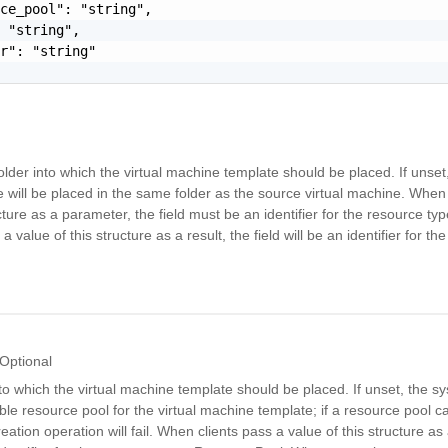
ce_pool": "string",

 "string",

r": "string"

older into which the virtual machine template should be placed. If unset,
will be placed in the same folder as the source virtual machine. When 
ucture as a parameter, the field must be an identifier for the resource t
a value of this structure as a result, the field will be an identifier for th
Optional
o which the virtual machine template should be placed. If unset, the sy
ble resource pool for the virtual machine template; if a resource pool 
reation operation will fail. When clients pass a value of this structure a