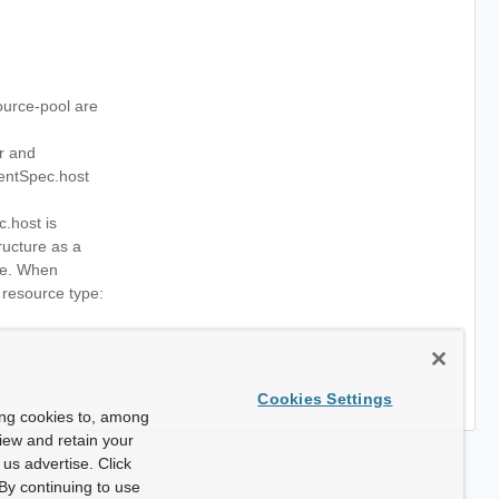
urce-pool are
r and
entSpec.host
.host is
ructure as a
ce. When
e resource type:
Cookies Settings
ing cookies to, among
view and retain your
us advertise. Click
By continuing to use