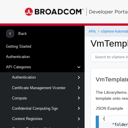
Developer Porta
APIs
vSphere Automat
Back
VmTempl
Getting Started
Authentication
API Categories
Authentication
VmTemplate
Certificate Management Vcenter
The LibraryItems.
template onto res
Compute
JSON Example
Confidential Computing Sgx
{

Content Registries
    "folder