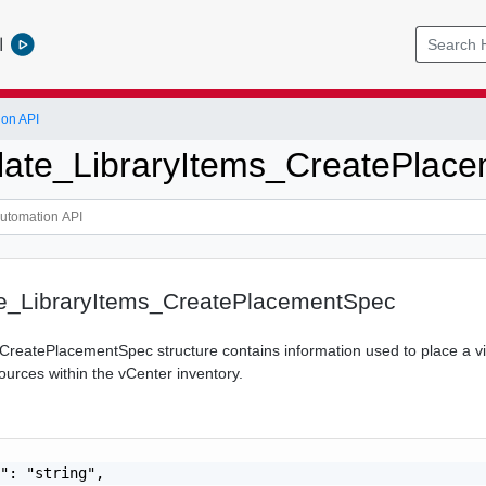
l
ion API
ate_LibraryItems_CreatePlac
_LibraryItems_CreatePlacementSpec
CreatePlacementSpec structure contains information used to place a v
ources within the vCenter inventory.
": "string",
