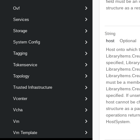
field must be an 
structure as a res
Ovf
Services
Storage
String
host
Optional
System Config
Host onto which t
Tagging
LibraryItems.Cre
specified, Libra
Tokenservice
LibraryItems.Cre
LibraryItems.Cre
Topology
must be a member
Trusted Infrastructure
LibraryItems.Cre
specified. If unse
Vcenter
host cannot be cho
structure as a pa
Vcha
operations return 
Vm
HostSystem.
Vm Template