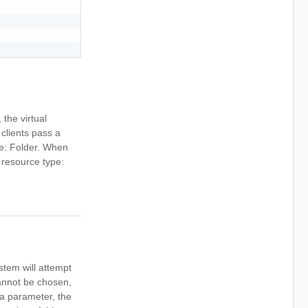
 the virtual
clients pass a
ype: Folder. When
e resource type:
stem will attempt
cannot be chosen,
s a parameter, the