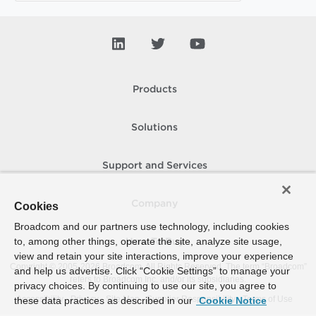
Products
Solutions
Support and Services
Company
Cookies
Broadcom and our partners use technology, including cookies
to, among other things, operate the site, analyze site usage,
How To Buy
view and retain your site interactions, improve your experience
Copyright © 2005-
2026
Broadcom. All Rights Reserved. The term “Broadcom”
and help us advertise. Click “Cookie Settings” to manage your
refers to Broadcom Inc. and/or its subsidiaries.
privacy choices. By continuing to use our site, you agree to
Accessibility
Privacy
Site Map
Supplier Responsibility
Terms of Use
these data practices as described in our
Cookie Notice