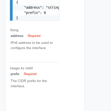
{

    "address": "string",

    "prefix": 0

}
String
address
Required
IPv6 address to be used to
configure the interface.
Integer As Int64
prefix
Required
The CIDR prefix for the
interface.