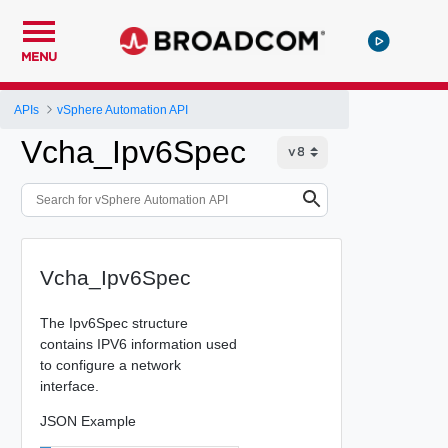
MENU
APIs
vSphere Automation API
Vcha_Ipv6Spec
Vcha_Ipv6Spec
The Ipv6Spec structure
contains IPV6 information used
to configure a network
interface.
JSON Example