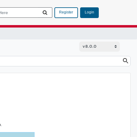
Login
Register
n.