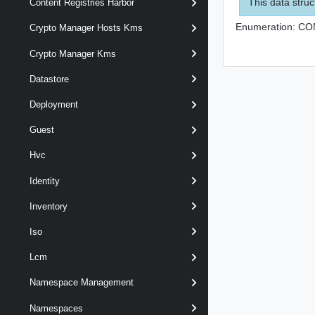
This data struc
Content Registries Harbor
Enumeration:
CO
Crypto Manager Hosts Kms
Crypto Manager Kms
Datastore
Deployment
Guest
Hvc
Identity
Inventory
Iso
Lcm
Namespace Management
Namespaces