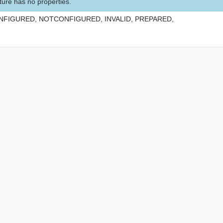
ture has no properties.
NFIGURED,
NOTCONFIGURED,
INVALID,
PREPARED,