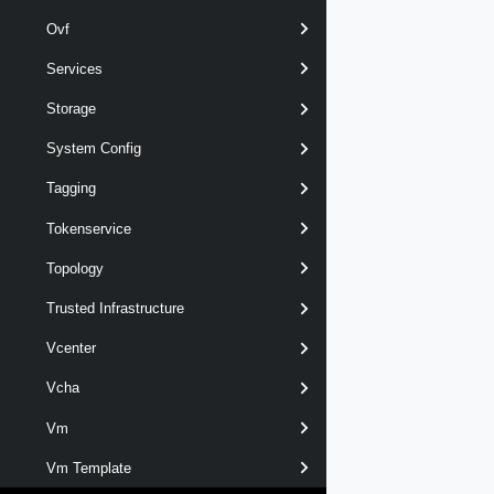
Ovf
Services
Storage
System Config
Tagging
Tokenservice
Topology
Trusted Infrastructure
Vcenter
Vcha
Vm
Vm Template