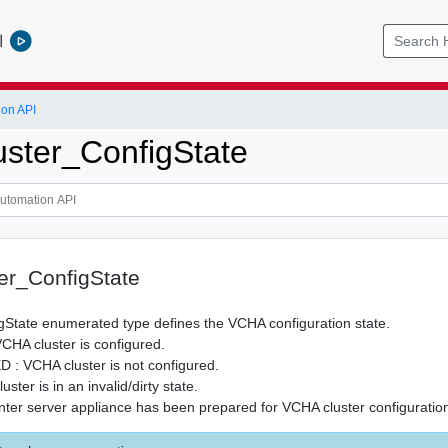
l
ion API
ster_ConfigState
er_ConfigState
gState enumerated type defines the VCHA configuration state.
A cluster is configured.
 VCHA cluster is not configured.
ster is in an invalid/dirty state.
er server appliance has been prepared for VCHA cluster configuratio