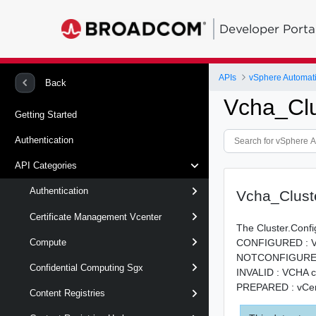
Developer Porta
APIs
vSphere Automat
Back
Vcha_Clu
Getting Started
Authentication
API Categories
Authentication
Vcha_Clust
Certificate Management Vcenter
The Cluster.Confi
CONFIGURED : VCH
Compute
NOTCONFIGURED :
Confidential Computing Sgx
INVALID : VCHA clu
PREPARED : vCent
Content Registries