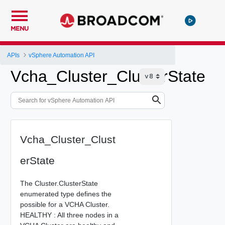
MENU
APIs
vSphere Automation API
Vcha_Cluster_ClusterState
Vcha_Cluster_Clust
erState
The Cluster.ClusterState
enumerated type defines the
possible for a VCHA Cluster.
HEALTHY : All three nodes in a