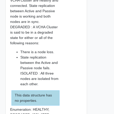
VCHA Cluster are healthy and
connected. State replication
between Active and Passive
node is working and both
nodes are in sync.
DEGRADED : A VCHA Cluster
is said to be in a degraded
state for either or all of the
following reasons:
There is a node loss.
State replication
between the Active and
Passive node fails.
ISOLATED : All three
nodes are isolated from
each other.
This data structure has
no properties.
Enumeration:
HEALTHY,