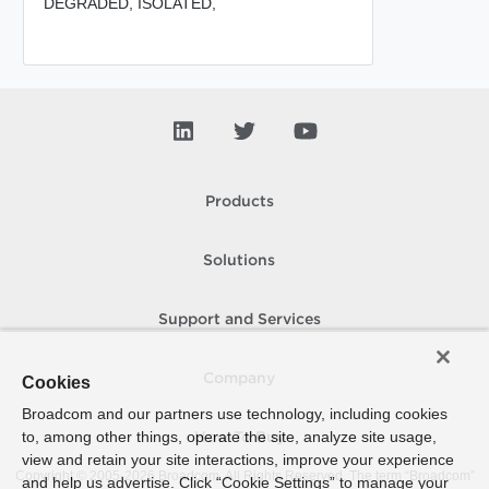
DEGRADED,
ISOLATED,
Products
Solutions
Support and Services
Company
Cookies
Broadcom and our partners use technology, including cookies
to, among other things, operate the site, analyze site usage,
How To Buy
view and retain your site interactions, improve your experience
Copyright © 2005-
2026
Broadcom. All Rights Reserved. The term “Broadcom”
and help us advertise. Click “Cookie Settings” to manage your