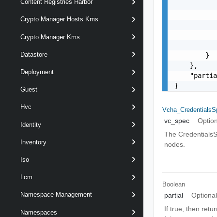
Content Registries Harbor
           
           
Crypto Manager Hosts Kms
           
           
Crypto Manager Kms
           
Datastore
        }

    },

Deployment
    "partia
}
Guest
Hvc
Vcha_CredentialsS
vc_spec
Option
Identity
The CredentialsS
Inventory
nodes.
Iso
Lcm
Boolean
Namespace Management
partial
Optiona
If true, then retu
Namespaces