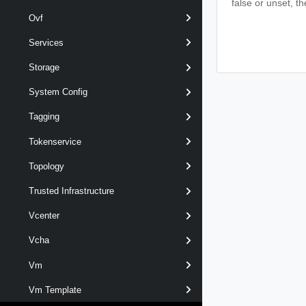
false or unset, th
Ovf
Services
Storage
System Config
Tagging
Tokenservice
Topology
Trusted Infrastructure
Vcenter
Vcha
Vm
Vm Template