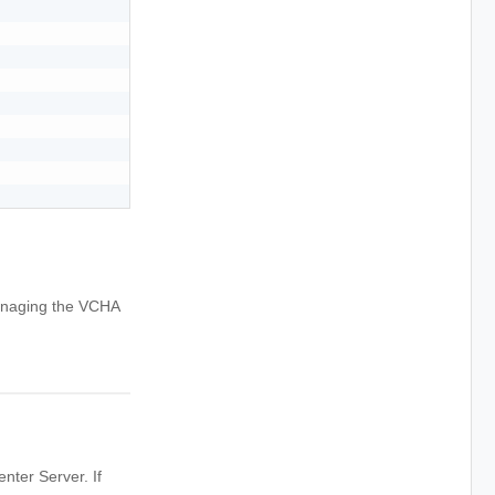
managing the VCHA
enter Server. If