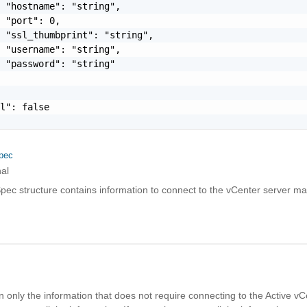
 "hostname": "string",

 "port": 0,

 "ssl_thumbprint": "string",

 "username": "string",

 "password": "string"

l": false

pec
al
pec structure contains information to connect to the vCenter server 
l
rn only the information that does not require connecting to the Active vC