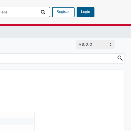
Login
Register