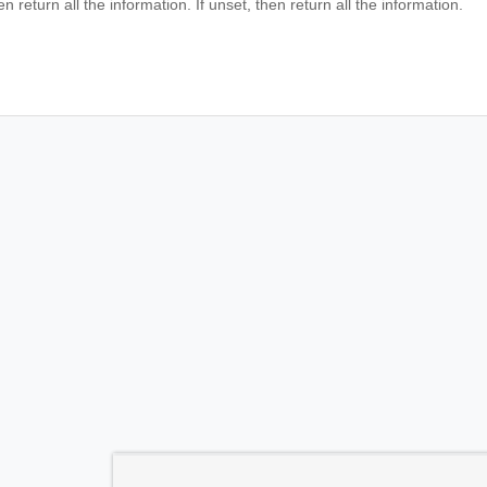
en return all the information. If unset, then return all the information.