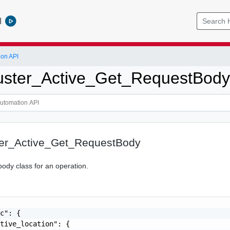
l
ion API
uster_Active_Get_RequestBody
er_Active_Get_RequestBody
body class for an operation.
c": {

tive_location": {
