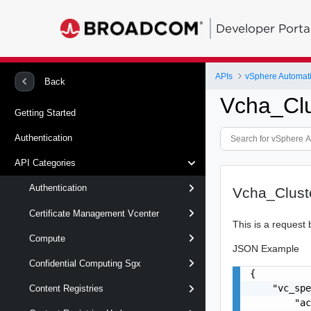
Developer Porta
APIs
vSphere Automat
Back
Vcha_Cl
Getting Started
Authentication
API Categories
Authentication
Vcha_Clust
Certificate Management Vcenter
This is a request 
Compute
JSON Example
Confidential Computing Sgx
{

    "vc_spe
Content Registries
        "ac