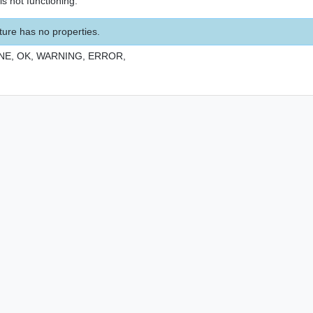
s not functioning.
ture has no properties.
NE,
OK,
WARNING,
ERROR,