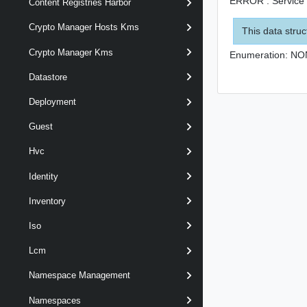
ERROR : Service i
Content Registries Harbor
Crypto Manager Hosts Kms
This data struc
Crypto Manager Kms
Enumeration:
NO
Datastore
Deployment
Guest
Hvc
Identity
Inventory
Iso
Lcm
Namespace Management
Namespaces