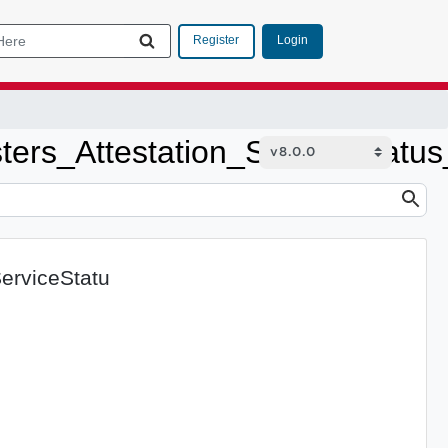
Login
Register
sters_Attestation_ServiceStatu
ServiceStatu