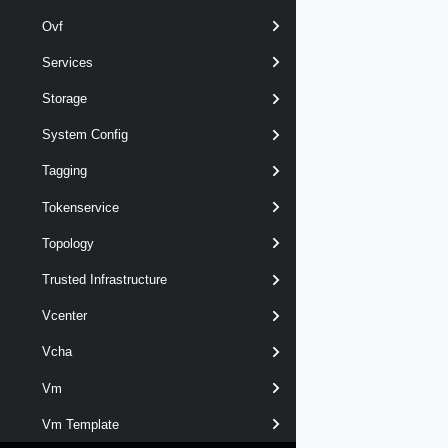
Ovf
Services
Storage
System Config
Tagging
Tokenservice
Topology
Trusted Infrastructure
Vcenter
Vcha
Vm
Vm Template