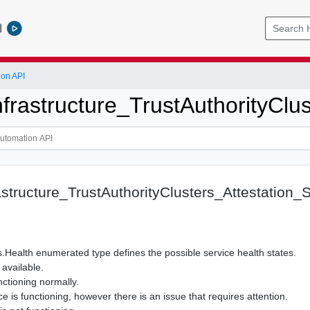
l
ion API
nfrastructure_TrustAuthorityClu
astructure_TrustAuthorityClusters_Attestation_
.Health enumerated type defines the possible service health states.
available.
nctioning normally.
 is functioning, however there is an issue that requires attention.