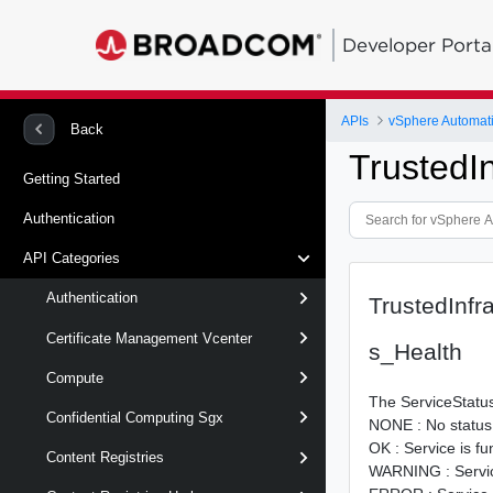
Developer Porta
APIs
vSphere Automat
Back
TrustedI
Getting Started
Authentication
API Categories
Authentication
TrustedInfr
Certificate Management Vcenter
s_Health
Compute
The ServiceStatus
Confidential Computing Sgx
NONE : No status 
OK : Service is fu
Content Registries
WARNING : Service