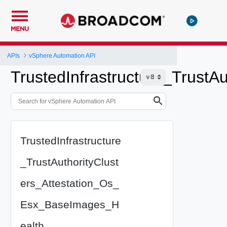
MENU
APIs
vSphere Automation API
TrustedInfrastructure_Trust
TrustedInfrastructure
_TrustAuthorityClust
ers_Attestation_Os_
Esx_BaseImages_H
ealth