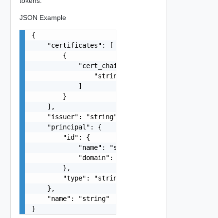
tokens.
JSON Example
{

    "certificates": [

        {

            "cert_chain": [

                "string"

            ]

        }

    ],

    "issuer": "string",

    "principal": {

        "id": {

            "name": "string",

            "domain": "string"

        },

        "type": "string"

    },

    "name": "string"

}