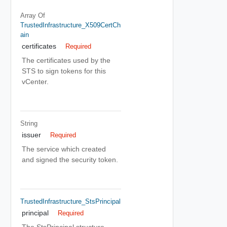
Array Of
TrustedInfrastructure_X509CertCh
Ain
certificates
Required
The certificates used by the
STS to sign tokens for this
vCenter.
String
issuer
Required
The service which created
and signed the security token.
TrustedInfrastructure_StsPrincipal
principal
Required