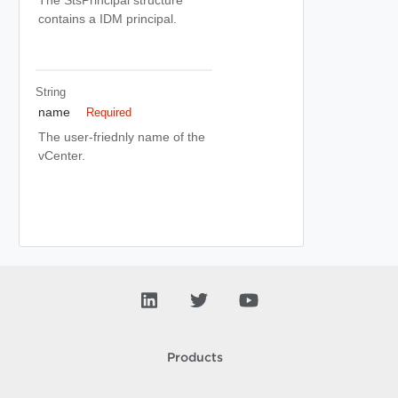
The StsPrincipal structure
contains a IDM principal.
String
name
Required
The user-friednly name of the
vCenter.
Products