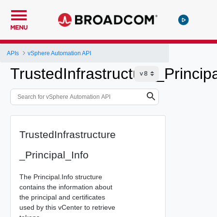
MENU
APIs
vSphere Automation API
TrustedInfrastructure_Princip
TrustedInfrastructure
_Principal_Info
The Principal.Info structure
contains the information about
the principal and certificates
used by this vCenter to retrieve