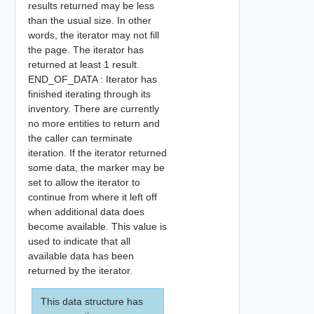
results returned may be less
than the usual size. In other
words, the iterator may not fill
the page. The iterator has
returned at least 1 result.
END_OF_DATA : Iterator has
finished iterating through its
inventory. There are currently
no more entities to return and
the caller can terminate
iteration. If the iterator returned
some data, the marker may be
set to allow the iterator to
continue from where it left off
when additional data does
become available. This value is
used to indicate that all
available data has been
returned by the iterator.
This data structure has