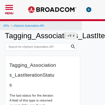
MENU
APIs
vSphere Automation API
Tagging_Associations_LastIte
Tagging_Association
s_LastIterationStatu
s
The last status for the iterator.
A field of this type is returned