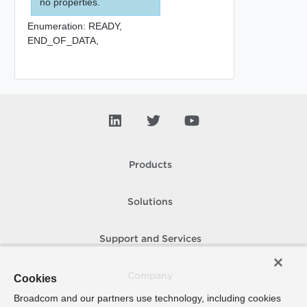
no properties.
Enumeration:
READY,
END_OF_DATA,
Products
Solutions
Support and Services
Company
Cookies
Broadcom and our partners use technology, including cookies