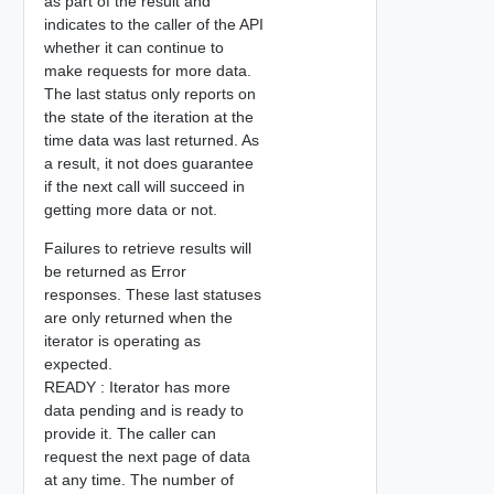
as part of the result and
indicates to the caller of the API
whether it can continue to
make requests for more data.
The last status only reports on
the state of the iteration at the
time data was last returned. As
a result, it not does guarantee
if the next call will succeed in
getting more data or not.
Failures to retrieve results will
be returned as Error
responses. These last statuses
are only returned when the
iterator is operating as
expected.
READY : Iterator has more
data pending and is ready to
provide it. The caller can
request the next page of data
at any time. The number of